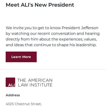
Meet ALI's New President
Remote
video
We invite you to get to know President Jefferson
URL
by watching our recent conversation and hearing
directly from him about the experiences, values,
and ideas that continue to shape his leadership.
Learn More
Address
4025 Chestnut Street,