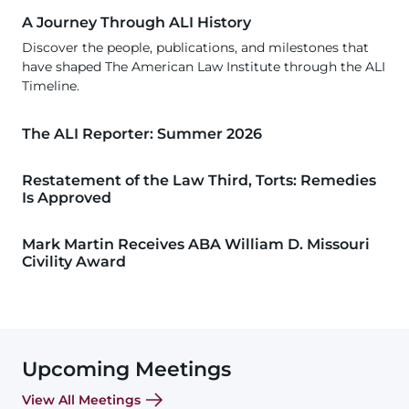
A Journey Through ALI History
Discover the people, publications, and milestones that
have shaped The American Law Institute through the ALI
Timeline.
The ALI Reporter: Summer 2026
Restatement of the Law Third, Torts: Remedies
Is Approved
Mark Martin Receives ABA William D. Missouri
Civility Award
Upcoming Meetings
View All Meetings