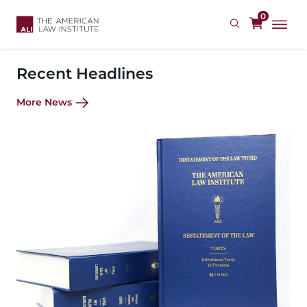
Skip
0
to
main
content
Recent Headlines
More News
Image