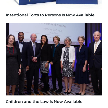
Intentional Torts to Persons Is Now Available
Image
Children and the Law Is Now Available