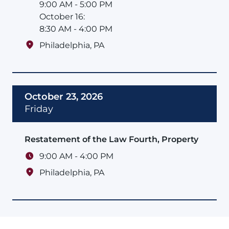
9:00 AM - 5:00 PM
October 16:
8:30 AM - 4:00 PM
Philadelphia
,
PA
October 23, 2026
Friday
Restatement of the Law Fourth, Property
9:00 AM - 4:00 PM
Philadelphia
,
PA