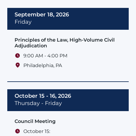
September 18, 2026
Friday
Principles of the Law, High-Volume Civil
Adjudication
9:00 AM - 4:00 PM
Philadelphia
,
PA
October 15 - 16, 2026
Thursday - Friday
Council Meeting
October 15: