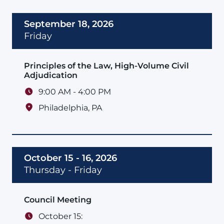
September 18, 2026
Friday
Principles of the Law, High-Volume Civil
Adjudication
9:00 AM - 4:00 PM
Philadelphia
,
PA
October 15 - 16, 2026
Thursday - Friday
Council Meeting
October 15: