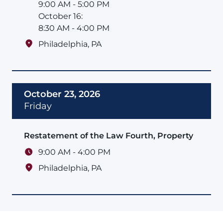
9:00 AM - 5:00 PM
October 16:
8:30 AM - 4:00 PM
Philadelphia
,
PA
October 23, 2026
Friday
Restatement of the Law Fourth, Property
9:00 AM - 4:00 PM
Philadelphia
,
PA