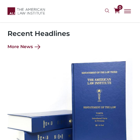
Skip
0
to
main
content
Recent Headlines
More News
Image