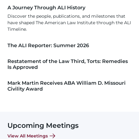
A Journey Through ALI History
Discover the people, publications, and milestones that
have shaped The American Law Institute through the ALI
Timeline.
The ALI Reporter: Summer 2026
Restatement of the Law Third, Torts: Remedies
Is Approved
Mark Martin Receives ABA William D. Missouri
Civility Award
Upcoming Meetings
View All Meetings