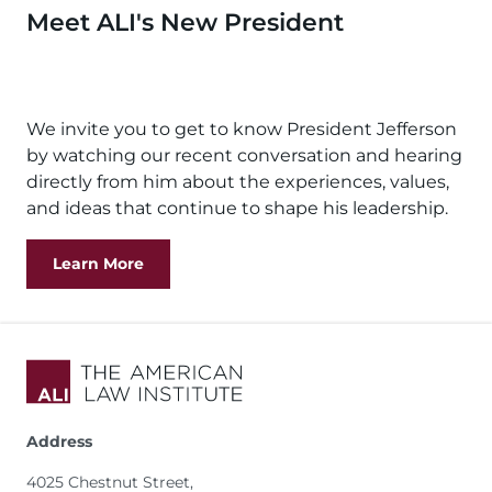
Meet ALI's New President
Remote
video
We invite you to get to know President Jefferson
URL
by watching our recent conversation and hearing
directly from him about the experiences, values,
and ideas that continue to shape his leadership.
Learn More
Address
4025 Chestnut Street,