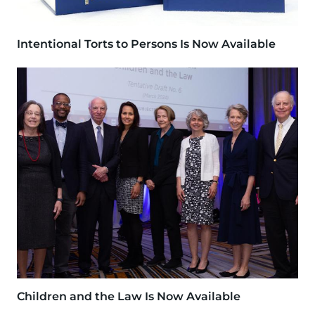
Intentional Torts to Persons Is Now Available
Image
Children and the Law Is Now Available