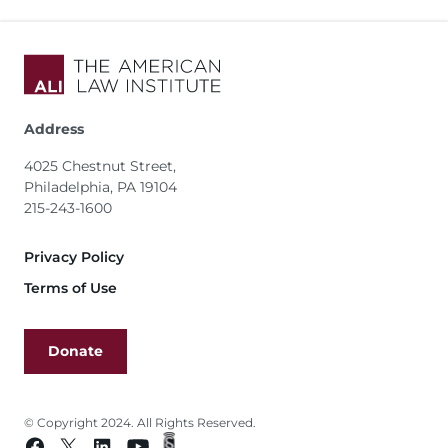
Address
4025 Chestnut Street,
Philadelphia, PA 19104
215-243-1600
Footer
Privacy Policy
Terms of Use
Donate
© Copyright 2024. All Rights Reserved.