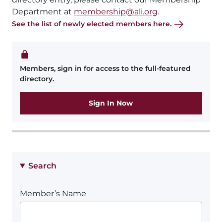
Department at
membership@ali.org
.
See the list of newly elected members here.
Members, sign in for access to the full-featured
directory.
Sign In Now
Search
Member’s Name