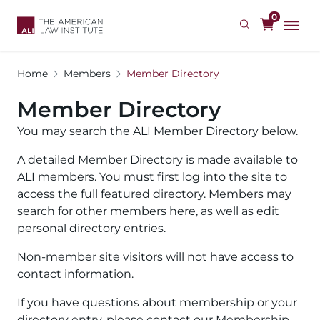
Skip
0
to
main
content
Home
Members
Member Directory
Member Directory
You may search the ALI Member Directory below.
A detailed Member Directory is made available to
ALI members. You must first log into the site to
access the full featured directory. Members may
search for other members here, as well as edit
personal directory entries.
Non-member site visitors will not have access to
contact information.
If you have questions about membership or your
directory entry, please contact our Membership