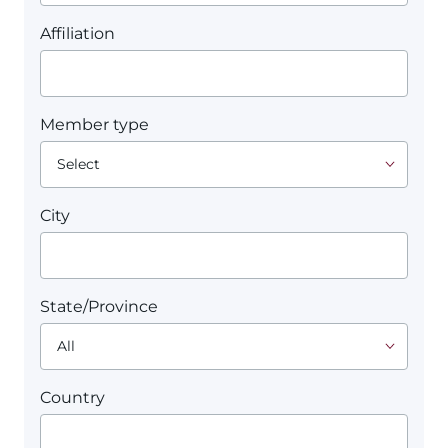
Affiliation
Member type
City
State/Province
Country