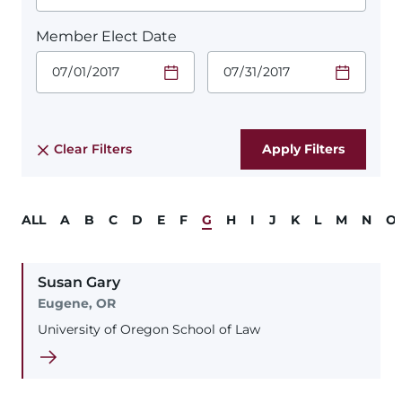
Member Elect Date
Start Date.
End Date.
Required
Required
Time
Time
Date Format
Date Format
is:
is:
MM/DD/YYYY
MM/DD/YYYY
Clear Filters
ALL
A
B
C
D
E
F
G
H
I
J
K
L
M
N
O
Susan
Gary
Eugene, OR
University of Oregon School of Law