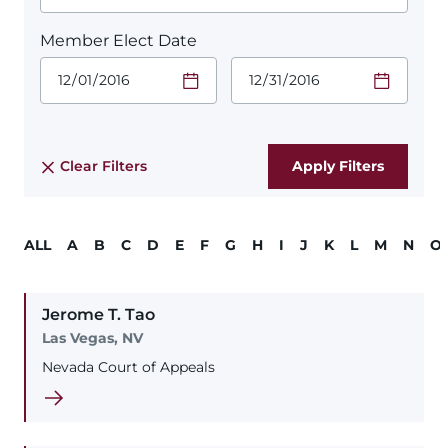
Member Elect Date
Start Date.
End Date.
Required
Required
Time
Time
Date Format
Date Format
is:
is:
MM/DD/YYYY
MM/DD/YYYY
Clear Filters
ALL
A
B
C
D
E
F
G
H
I
J
K
L
M
N
O
Jerome
T.
Tao
Las Vegas, NV
Nevada Court of Appeals