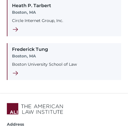
Heath
P.
Tarbert
Boston, MA
Circle Internet Group, Inc.
Frederick
Tung
Boston, MA
Boston University School of Law
Address