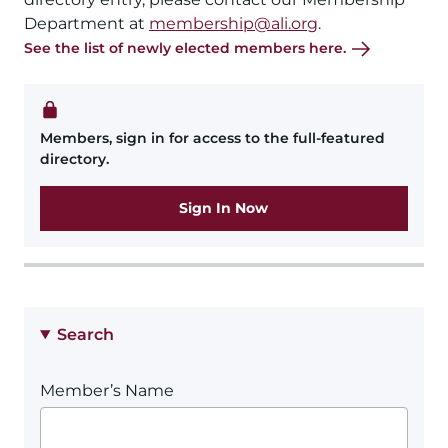
Department at
membership@ali.org
.
See the list of newly elected members here.
Members, sign in for access to the full-featured
directory.
Sign In Now
Search
Member’s Name