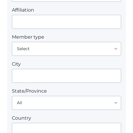
Affiliation
Member type
City
State/Province
Country