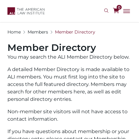
Skip
0
to
main
content
Home
Members
Member Directory
Member Directory
You may search the ALI Member Directory below.
A detailed Member Directory is made available to
ALI members. You must first log into the site to
access the full featured directory. Members may
search for other members here, as well as edit
personal directory entries.
Non-member site visitors will not have access to
contact information.
If you have questions about membership or your
directory entry, please contact our Membership