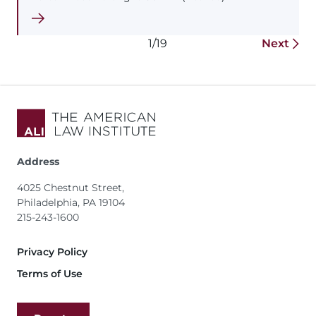
1/19
Next
Address
4025 Chestnut Street,
Philadelphia, PA 19104
215-243-1600
Footer
Privacy Policy
Terms of Use