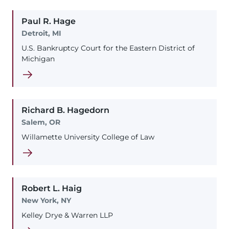
Paul
R.
Hage
Detroit, MI
U.S. Bankruptcy Court for the Eastern District of
Michigan
Richard
B.
Hagedorn
Salem, OR
Willamette University College of Law
Robert
L.
Haig
New York, NY
Kelley Drye & Warren LLP