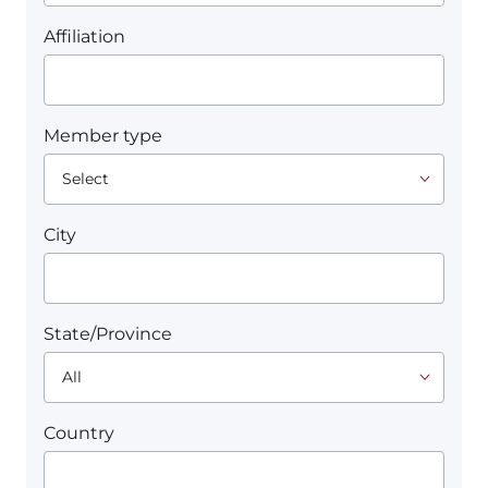
Affiliation
Member type
City
State/Province
Country