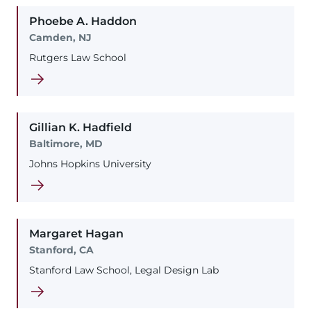
Phoebe
A.
Haddon
Camden, NJ
Rutgers Law School
Gillian
K.
Hadfield
Baltimore, MD
Johns Hopkins University
Margaret
Hagan
Stanford, CA
Stanford Law School, Legal Design Lab