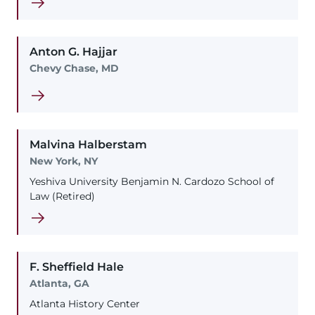
Anton
G.
Hajjar
Chevy Chase, MD
Malvina
Halberstam
New York, NY
Yeshiva University Benjamin N. Cardozo School of
Law (Retired)
F. Sheffield
Hale
Atlanta, GA
Atlanta History Center