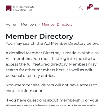
Skip
0
to
main
content
Home
Members
Member Directory
Member Directory
You may search the ALI Member Directory below.
A detailed Member Directory is made available to
ALI members. You must first log into the site to
access the full featured directory. Members may
search for other members here, as well as edit
personal directory entries.
Non-member site visitors will not have access to
contact information.
If you have questions about membership or your
directory entry, please contact our Membership