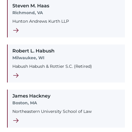
Steven
M.
Haas
Richmond, VA
Hunton Andrews Kurth LLP
Robert
L.
Habush
Milwaukee, WI
Habush Habush & Rottier S.C. (Retired)
James
Hackney
Boston, MA
Northeastern University School of Law