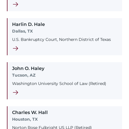
Harlin
D.
Hale
Dallas, TX
U.S. Bankruptcy Court, Northern District of Texas
John
O.
Haley
Tucson, AZ
Washington University School of Law (Retired)
Charles
W.
Hall
Houston, TX
Norton Rose Fulbright US LLP (Retired)