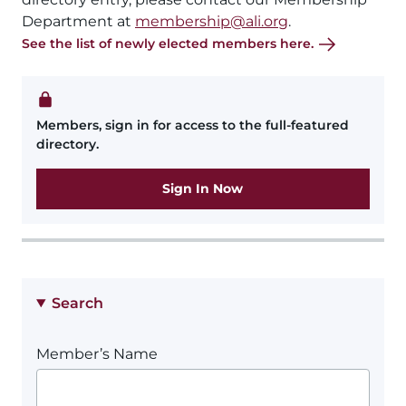
Department at
membership@ali.org
.
See the list of newly elected members here.
Members, sign in for access to the full-featured
directory.
Sign In Now
Search
Member’s Name