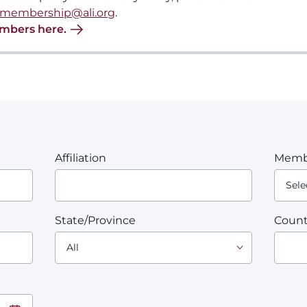
membership@ali.org
.
embers here.
Affiliation
Memb
State/Province
Count