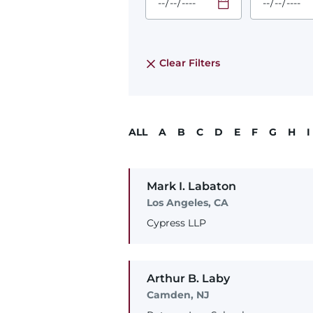
Required
Required
Time
Time
Date Format
Date Form
is:
is:
MM/DD/YYYY
MM/DD/YY
Clear Filters
ALL
A
B
C
D
E
F
G
H
I
Mark
I.
Labaton
Los Angeles, CA
Cypress LLP
Arthur
B.
Laby
Camden, NJ