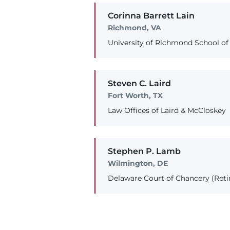
Corinna
Barrett
Lain
Richmond, VA
University of Richmond School of
Steven
C.
Laird
Fort Worth, TX
Law Offices of Laird & McCloskey
Stephen
P.
Lamb
Wilmington, DE
Delaware Court of Chancery (Reti