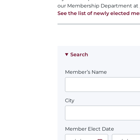
our Membership Department at
See the list of newly elected m
Search
Member’s Name
City
Member Elect Date
Start Date.
End Date.