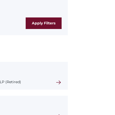
P (Retired)