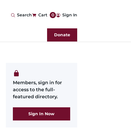
User
Search
Cart
0
Sign In
account
Donate
menu
Members, sign in for
access to the full-
featured directory.
Sign In Now