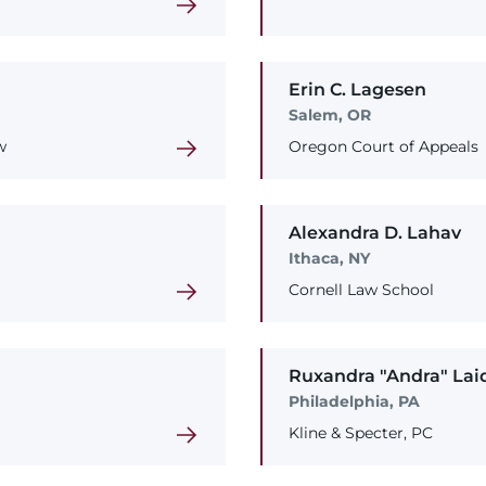
Erin
C.
Lagesen
Salem, OR
w
Oregon Court of Appeals
Alexandra
D.
Lahav
Ithaca, NY
Cornell Law School
Ruxandra
"Andra"
Lai
Philadelphia, PA
Kline & Specter, PC