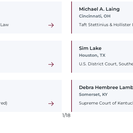
Michael
A.
Laing
Cincinnati, OH
 Law
Taft Stettinius & Hollister
Sim
Lake
Houston, TX
U.S. District Court, Southe
Debra
Hembree
Lamb
Somerset, KY
red)
Supreme Court of Kentuc
1/18