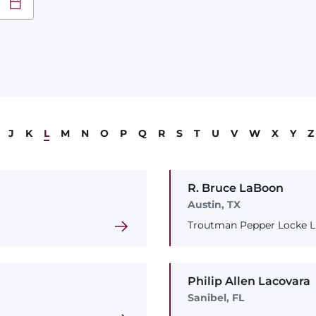
at
YY
J
K
L
M
N
O
P
Q
R
S
T
U
V
W
X
Y
Z
R. Bruce
LaBoon
Austin, TX
Troutman Pepper Locke LL
Philip
Allen
Lacovara
Sanibel, FL