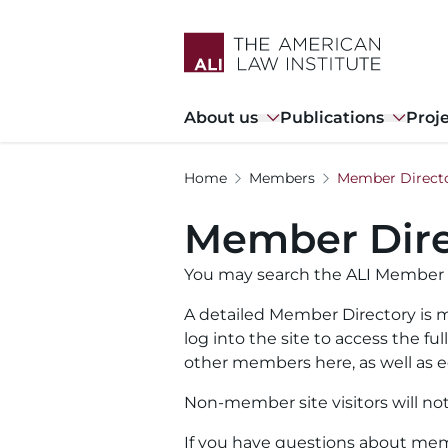
Skip
to
main
content
Main
About us
Publications
Proj
navigation
Home
Members
Member Direct
Member Dire
You may search the ALI Member 
A detailed Member Directory is m
log into the site to access the f
other members here, as well as ed
Non-member site visitors will no
If you have questions about memb