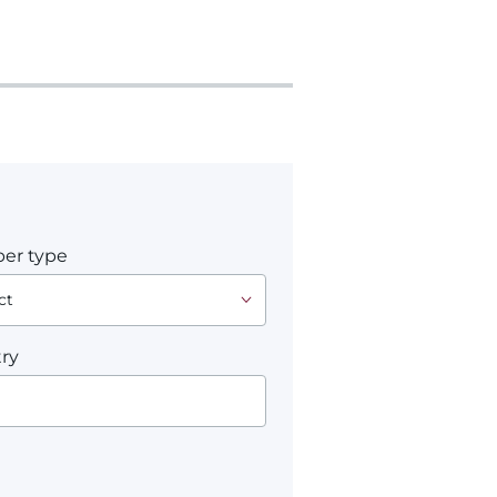
er type
ry