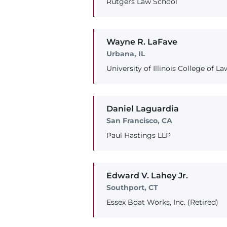
Rutgers Law School
Wayne
R.
LaFave
Urbana, IL
University of Illinois College of La
Daniel
Laguardia
San Francisco, CA
Paul Hastings LLP
Edward
V.
Lahey
Jr.
Southport, CT
Essex Boat Works, Inc. (Retired)