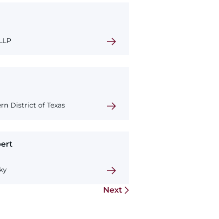
 LLP
rn District of Texas
ert
ky
Next