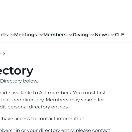
ects
Meetings
Members
Giving
News
CLE
ory
ctory
Directory below.
ade available to ALI members. You must first
ull featured directory. Members may search for
it personal directory entries.
t have access to contact information.
ership or your directory entry, please contact