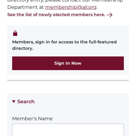
Department at
membership@ali.org
.
See the list of newly elected members here.
Members, sign in for access to the full-featured
directory.
Sign In Now
Search
Member’s Name