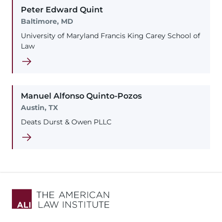
Peter
Edward
Quint
Baltimore, MD
University of Maryland Francis King Carey School of
Law
Manuel
Alfonso
Quinto-Pozos
Austin, TX
Deats Durst & Owen PLLC