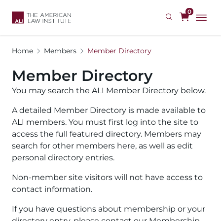
Skip
0
to
main
content
Home
Members
Member Directory
Member Directory
You may search the ALI Member Directory below.
A detailed Member Directory is made available to
ALI members. You must first log into the site to
access the full featured directory. Members may
search for other members here, as well as edit
personal directory entries.
Non-member site visitors will not have access to
contact information.
If you have questions about membership or your
directory entry, please contact our Membership