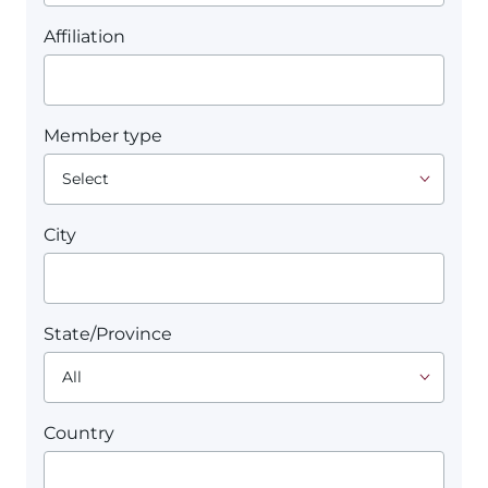
Affiliation
Member type
City
State/Province
Country