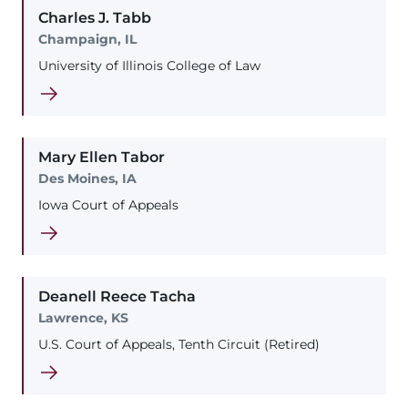
Charles
J.
Tabb
Champaign, IL
University of Illinois College of Law
Mary
Ellen
Tabor
Des Moines, IA
Iowa Court of Appeals
Deanell
Reece
Tacha
Lawrence, KS
U.S. Court of Appeals, Tenth Circuit (Retired)