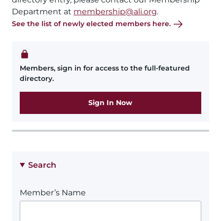
Department at
membership@ali.org
.
See the list of newly elected members here.
Members, sign in for access to the full-featured
directory.
Sign In Now
Search
Member’s Name