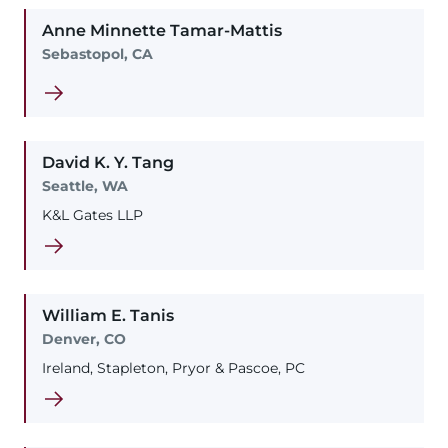
Anne
Minnette
Tamar-Mattis
Sebastopol, CA
David
K. Y.
Tang
Seattle, WA
K&L Gates LLP
William
E.
Tanis
Denver, CO
Ireland, Stapleton, Pryor & Pascoe, PC