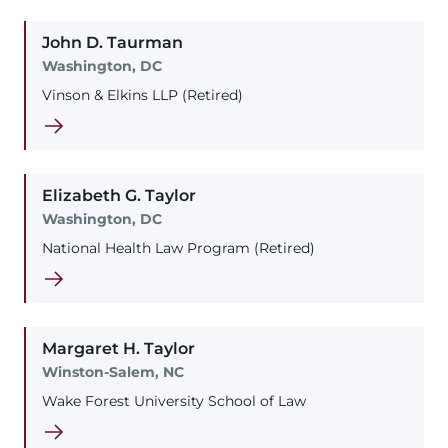
John
D.
Taurman
Washington, DC
Vinson & Elkins LLP (Retired)
Elizabeth
G.
Taylor
Washington, DC
National Health Law Program (Retired)
Margaret
H.
Taylor
Winston-Salem, NC
Wake Forest University School of Law