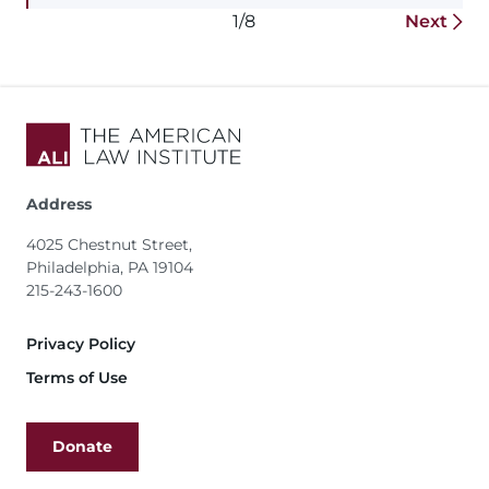
1/8
Next
Address
4025 Chestnut Street,
Philadelphia, PA 19104
215-243-1600
Footer
Privacy Policy
Terms of Use
Donate