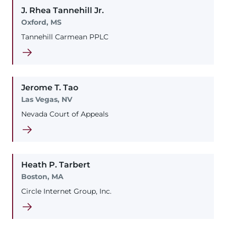
J. Rhea
Tannehill
Jr.
Oxford, MS
Tannehill Carmean PPLC
Jerome
T.
Tao
Las Vegas, NV
Nevada Court of Appeals
Heath
P.
Tarbert
Boston, MA
Circle Internet Group, Inc.