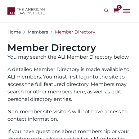
Skip
0
to
main
content
Home
Members
Member Directory
Member Directory
You may search the ALI Member Directory below.
A detailed Member Directory is made available to
ALI members. You must first log into the site to
access the full featured directory. Members may
search for other members here, as well as edit
personal directory entries.
Non-member site visitors will not have access to
contact information.
If you have questions about membership or your
directory entry, please contact our Membership