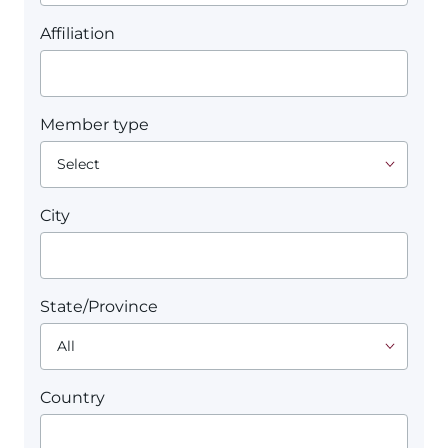
Affiliation
Member type
City
State/Province
Country