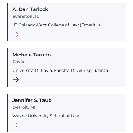
A. Dan
Tarlock
Evanston, IL
IIT Chicago-Kent College of Law (Emeritus)
Michele
Taruffo
Pavia,
Universita Di Pavia, Facolta Di Giurisprudenza
Jennifer
S.
Taub
Detroit, MI
Wayne University School of Law