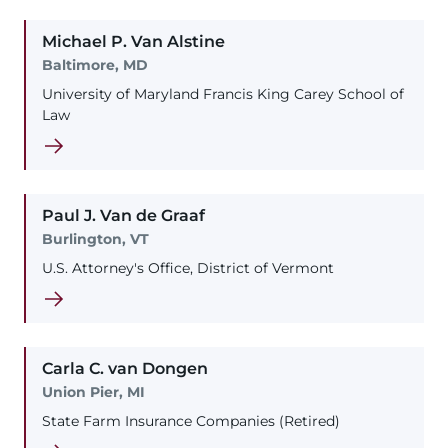
Michael
P.
Van Alstine
Baltimore, MD
University of Maryland Francis King Carey School of
Law
Paul
J.
Van de Graaf
Burlington, VT
U.S. Attorney's Office, District of Vermont
Carla
C.
van Dongen
Union Pier, MI
State Farm Insurance Companies (Retired)