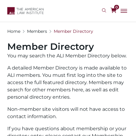
Skip
0
to
main
content
Home
Members
Member Directory
Member Directory
You may search the ALI Member Directory below.
A detailed Member Directory is made available to
ALI members. You must first log into the site to
access the full featured directory. Members may
search for other members here, as well as edit
personal directory entries.
Non-member site visitors will not have access to
contact information.
If you have questions about membership or your
directory entry, please contact our Membership