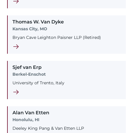
Thomas
W.
Van Dyke
Kansas City, MO
Bryan Cave Leighton Paisner LLP (Retired)
Sjef
van Erp
Berkel-Enschot
University of Trento, Italy
Alan
Van Etten
Honolulu, HI
Deeley King Pang & Van Etten LLP