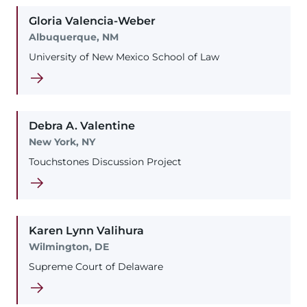
Gloria
Valencia-Weber
Albuquerque, NM
University of New Mexico School of Law
Debra
A.
Valentine
New York, NY
Touchstones Discussion Project
Karen
Lynn
Valihura
Wilmington, DE
Supreme Court of Delaware