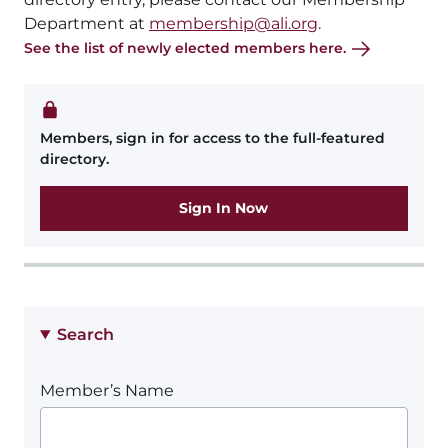
Department at
membership@ali.org
.
See the list of newly elected members here.
Members, sign in for access to the full-featured
directory.
Sign In Now
Search
Member’s Name