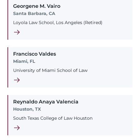
Georgene
M.
Vairo
Santa Barbara, CA
Loyola Law School, Los Angeles (Retired)
Francisco
Valdes
Miami, FL
University of Miami School of Law
Reynaldo
Anaya
Valencia
Houston, TX
South Texas College of Law Houston