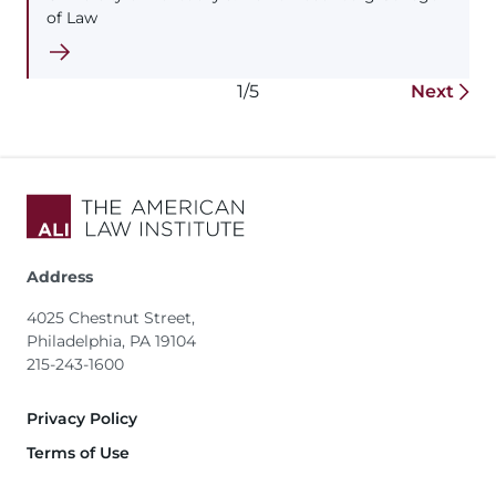
of Law
1/5
Next
Address
4025 Chestnut Street,
Philadelphia, PA 19104
215-243-1600
Footer
Privacy Policy
Terms of Use