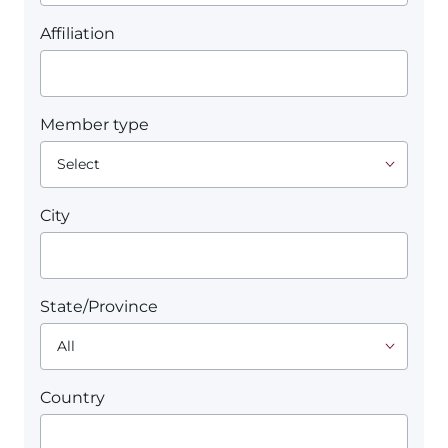
Affiliation
Member type
City
State/Province
Country