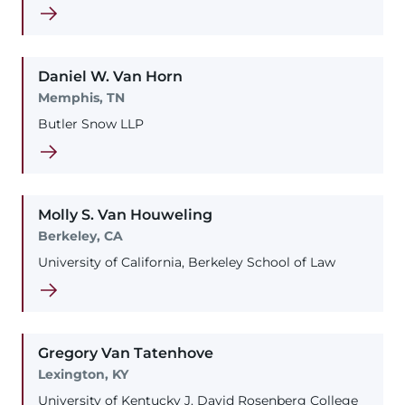
Daniel
W.
Van Horn
Memphis, TN
Butler Snow LLP
Molly
S.
Van Houweling
Berkeley, CA
University of California, Berkeley School of Law
Gregory
Van Tatenhove
Lexington, KY
University of Kentucky J. David Rosenberg College