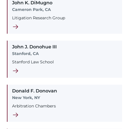
John
K.
DiMugno
Cameron Park, CA
Litigation Research Group
John
J.
Donohue
III
Stanford, CA
Stanford Law School
Donald
F.
Donovan
New York, NY
Arbitration Chambers