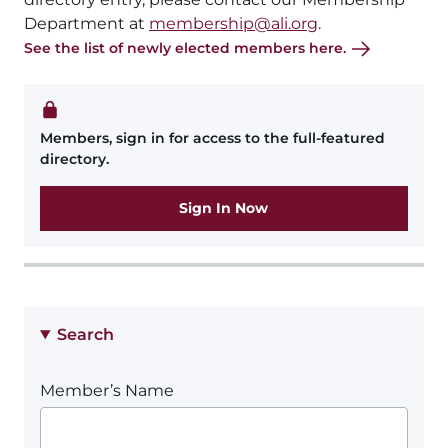
Department at
membership@ali.org
.
See the list of newly elected members here.
Members, sign in for access to the full-featured
directory.
Sign In Now
Search
Member’s Name