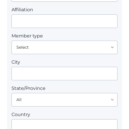
Affiliation
Member type
City
State/Province
Country