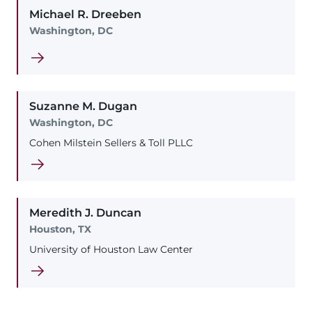
Michael
R.
Dreeben
Washington, DC
Suzanne
M.
Dugan
Washington, DC
Cohen Milstein Sellers & Toll PLLC
Meredith
J.
Duncan
Houston, TX
University of Houston Law Center