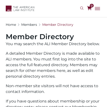
Skip
0
to
main
content
Home
Members
Member Directory
Member Directory
You may search the ALI Member Directory below.
A detailed Member Directory is made available to
ALI members. You must first log into the site to
access the full featured directory. Members may
search for other members here, as well as edit
personal directory entries.
Non-member site visitors will not have access to
contact information.
If you have questions about membership or your
directory entry, please contact our Membership