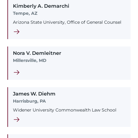
Kimberly
A.
Demarchi
Tempe, AZ
Arizona State University, Office of General Counsel
Nora
V.
Demleitner
Millersville, MD
James
W.
Diehm
Harrisburg, PA
Widener University Commonwealth Law School