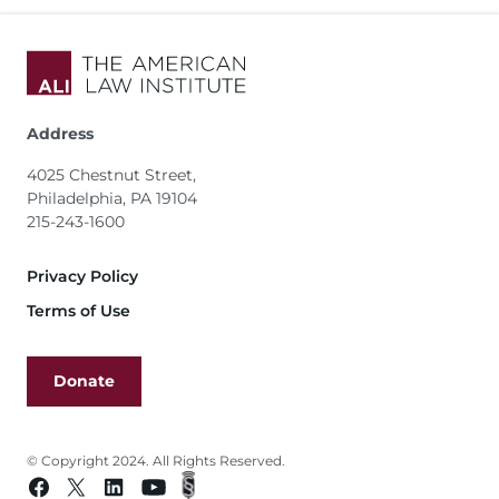
Address
4025 Chestnut Street,
Philadelphia, PA 19104
215-243-1600
Footer
Privacy Policy
Terms of Use
Donate
© Copyright 2024. All Rights Reserved.