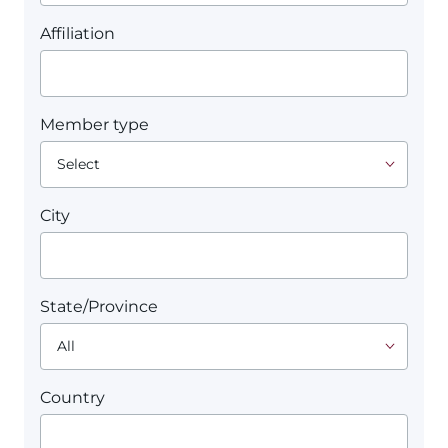
Affiliation
Member type
City
State/Province
Country