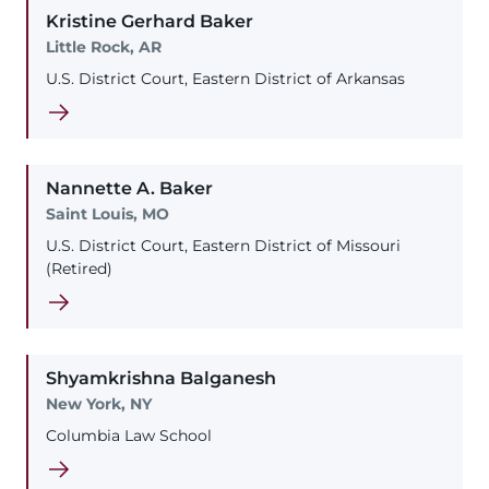
Kristine
Gerhard
Baker
Little Rock, AR
U.S. District Court, Eastern District of Arkansas
Nannette
A.
Baker
Saint Louis, MO
U.S. District Court, Eastern District of Missouri
(Retired)
Shyamkrishna
Balganesh
New York, NY
Columbia Law School