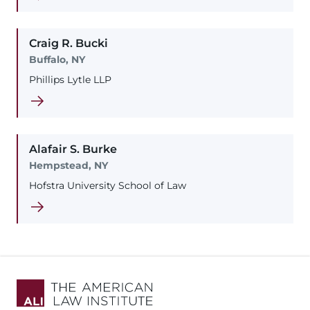
Craig
R.
Bucki
Buffalo, NY
Phillips Lytle LLP
Alafair
S.
Burke
Hempstead, NY
Hofstra University School of Law