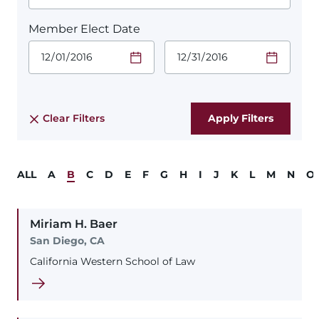
Member Elect Date
Start Date.
End Date.
Required
Required
Time
Time
Date Format
Date Format
is:
is:
MM/DD/YYYY
MM/DD/YYYY
Clear Filters
ALL
A
B
C
D
E
F
G
H
I
J
K
L
M
N
O
Miriam
H.
Baer
San Diego, CA
California Western School of Law