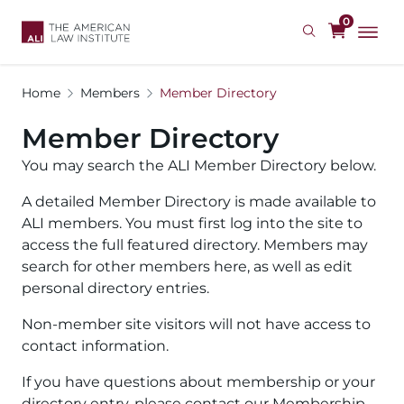
Skip
0
to
main
content
Home
Members
Member Directory
Member Directory
You may search the ALI Member Directory below.
A detailed Member Directory is made available to
ALI members. You must first log into the site to
access the full featured directory. Members may
search for other members here, as well as edit
personal directory entries.
Non-member site visitors will not have access to
contact information.
If you have questions about membership or your
directory entry, please contact our Membership