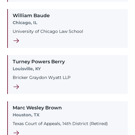
William
Baude
Chicago, IL
University of Chicago Law School
Turney
Powers
Berry
Louisville, KY
Bricker Graydon Wyatt LLP
Marc
Wesley
Brown
Houston, TX
Texas Court of Appeals, 14th District (Retired)