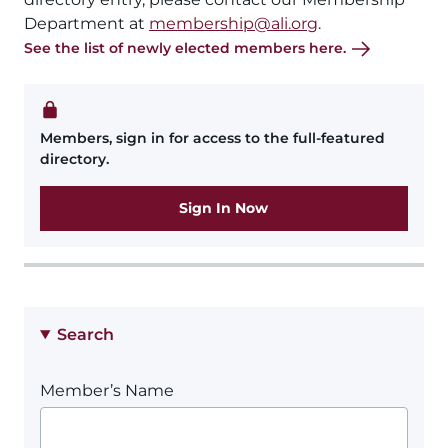
Department at
membership@ali.org
.
See the list of newly elected members here.
Members, sign in for access to the full-featured
directory.
Sign In Now
Search
Member’s Name