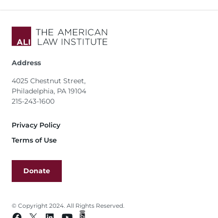
Address
4025 Chestnut Street,
Philadelphia, PA 19104
215-243-1600
Footer
Privacy Policy
Terms of Use
Donate
© Copyright 2024. All Rights Reserved.