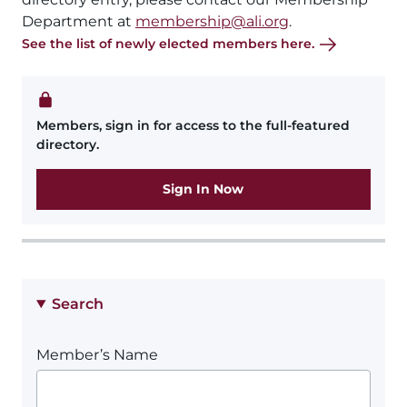
Department at
membership@ali.org
.
See the list of newly elected members here.
Members, sign in for access to the full-featured
directory.
Sign In Now
Search
Member’s Name