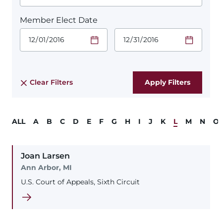
Member Elect Date
Start Date.
End Date.
Required
Required
Time
Time
Date Format
Date Format
is:
is:
MM/DD/YYYY
MM/DD/YYYY
Clear Filters
ALL
A
B
C
D
E
F
G
H
I
J
K
L
M
N
O
Joan
Larsen
Ann Arbor, MI
U.S. Court of Appeals, Sixth Circuit