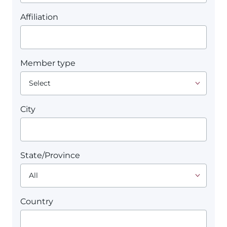
Affiliation
Member type
City
State/Province
Country