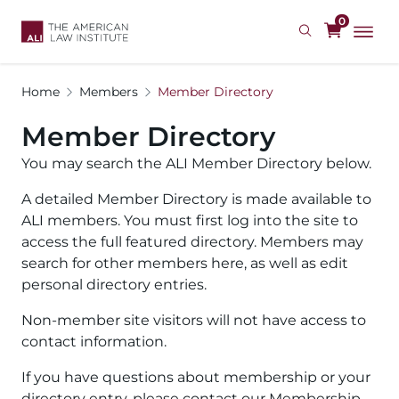
Skip
0
to
main
content
Home
Members
Member Directory
Member Directory
You may search the ALI Member Directory below.
A detailed Member Directory is made available to
ALI members. You must first log into the site to
access the full featured directory. Members may
search for other members here, as well as edit
personal directory entries.
Non-member site visitors will not have access to
contact information.
If you have questions about membership or your
directory entry, please contact our Membership