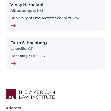
Vinay
Harpalani
Albuquerque, NM
University of New Mexico School of Law
Faith
S.
Hochberg
Lakeville, CT
Hochberg ADR, LLC
Address