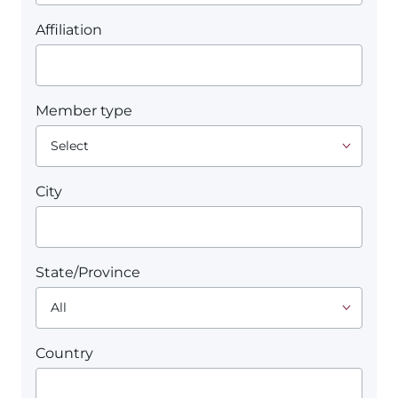
Affiliation
Member type
City
State/Province
Country