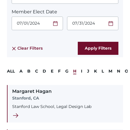
Member Elect Date
Start Date.
End Date.
Required
Required
Time
Time
Date Format
Date Format
is:
is:
MM/DD/YYYY
MM/DD/YYYY
Clear Filters
ALL
A
B
C
D
E
F
G
H
I
J
K
L
M
N
O
Margaret
Hagan
Stanford, CA
Stanford Law School, Legal Design Lab