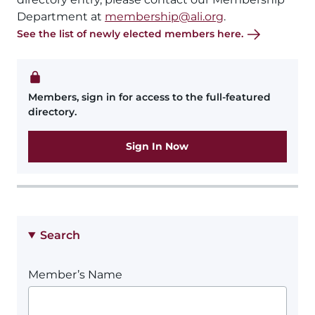
Department at
membership@ali.org
.
See the list of newly elected members here.
Members, sign in for access to the full-featured
directory.
Sign In Now
Search
Member’s Name