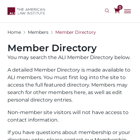
Skip
0
to
main
content
Home
Members
Member Directory
Member Directory
You may search the ALI Member Directory below.
A detailed Member Directory is made available to
ALI members. You must first log into the site to
access the full featured directory. Members may
search for other members here, as well as edit
personal directory entries.
Non-member site visitors will not have access to
contact information.
If you have questions about membership or your
directory entry, please contact our Membership