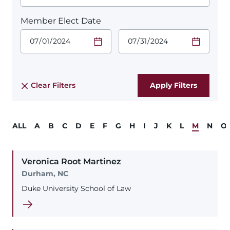
Member Elect Date
Start Date.
End Date.
Required
Required
Time
Time
Date Format
Date Format
is:
is:
MM/DD/YYYY
MM/DD/YYYY
Clear Filters
ALL
A
B
C
D
E
F
G
H
I
J
K
L
M
N
O
Veronica
Root
Martinez
Durham, NC
Duke University School of Law