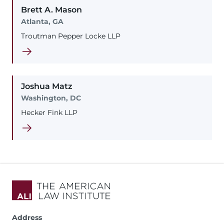
Brett
A.
Mason
Atlanta, GA
Troutman Pepper Locke LLP
Joshua
Matz
Washington, DC
Hecker Fink LLP
Address