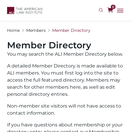
Skip
0
to
main
content
Home
Members
Member Directory
Member Directory
You may search the ALI Member Directory below.
A detailed Member Directory is made available to
ALI members. You must first log into the site to
access the full featured directory. Members may
search for other members here, as well as edit
personal directory entries.
Non-member site visitors will not have access to
contact information.
If you have questions about membership or your
directory entry, please contact our Membership