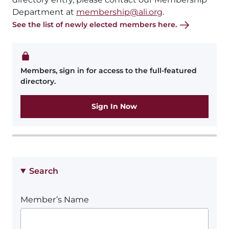
Department at
membership@ali.org
.
See the list of newly elected members here.
Members, sign in for access to the full-featured
directory.
Sign In Now
Search
Member’s Name