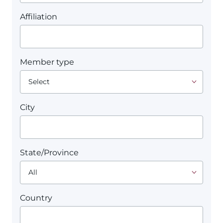
Affiliation
Member type
City
State/Province
Country