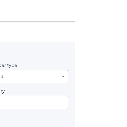
er type
ry