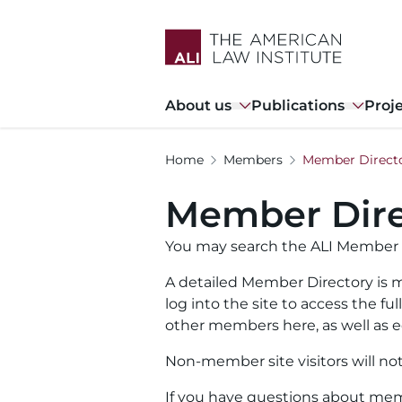
Skip
to
main
content
Main
About us
Publications
Proj
navigation
Home
Members
Member Direct
Member Dire
You may search the ALI Member 
A detailed Member Directory is m
log into the site to access the f
other members here, as well as ed
Non-member site visitors will no
If you have questions about memb