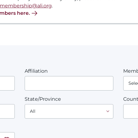
membership@ali.org
.
embers here.
Affiliation
Memb
State/Province
Count