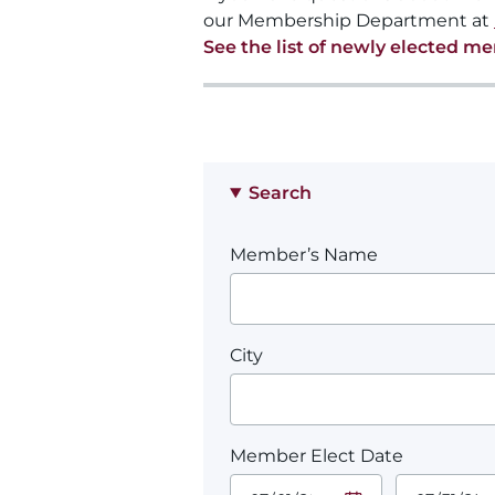
our Membership Department at
See the list of newly elected m
Search
Member’s Name
City
Member Elect Date
Start Date.
End Date.