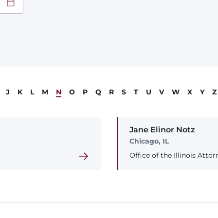
at
YY
J
K
L
M
N
O
P
Q
R
S
T
U
V
W
X
Y
Z
Jane
Elinor
Notz
Chicago, IL
Office of the Illinois Atto