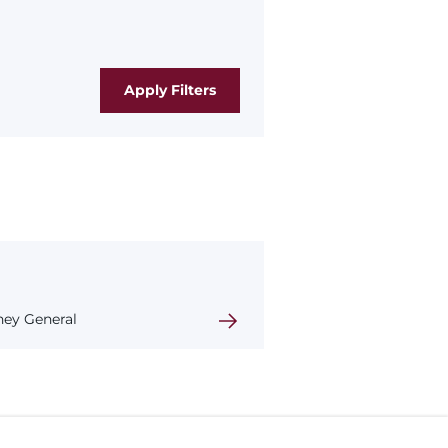
rney General