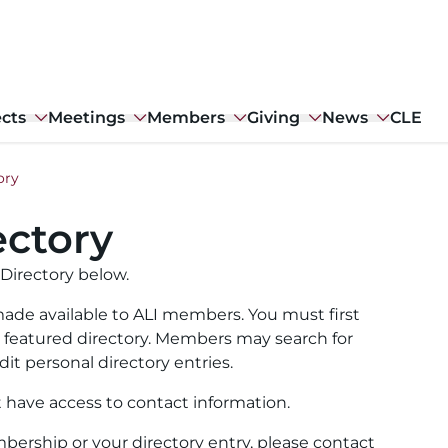
ects
Meetings
Members
Giving
News
CLE
ory
ctory
Directory below.
ade available to ALI members. You must first
ull featured directory. Members may search for
it personal directory entries.
t have access to contact information.
ership or your directory entry, please contact