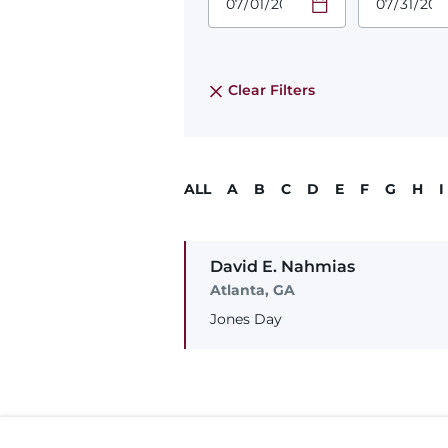
Required
Required
Time
Time
Date Format
Date Form
is:
is:
MM/DD/YYYY
MM/DD/YY
Clear Filters
ALL
A
B
C
D
E
F
G
H
I
David
E.
Nahmias
Atlanta, GA
Jones Day