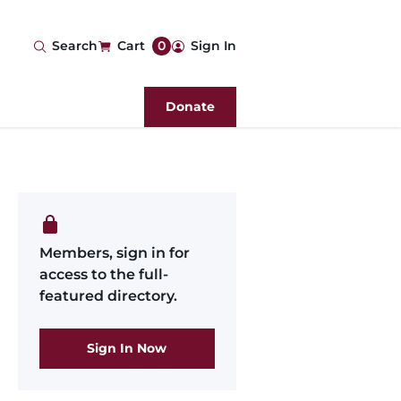
User
Search
Cart
0
Sign In
account
Donate
menu
Members, sign in for
access to the full-
featured directory.
Sign In Now