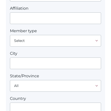
Affiliation
Member type
City
State/Province
Country