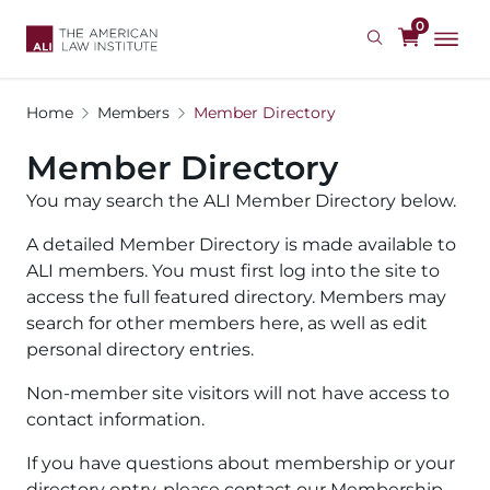
Skip
0
to
main
content
Home
Members
Member Directory
Member Directory
You may search the ALI Member Directory below.
A detailed Member Directory is made available to
ALI members. You must first log into the site to
access the full featured directory. Members may
search for other members here, as well as edit
personal directory entries.
Non-member site visitors will not have access to
contact information.
If you have questions about membership or your
directory entry, please contact our Membership