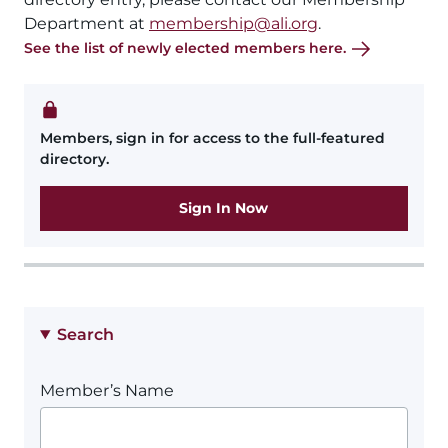
Department at
membership@ali.org
.
See the list of newly elected members here.
Members, sign in for access to the full-featured
directory.
Sign In Now
Search
Member’s Name