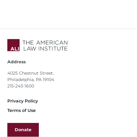
Address
4025 Chestnut Street,
Philadelphia, PA 19104
215-243-1600
Footer
Privacy Policy
Terms of Use
Donate