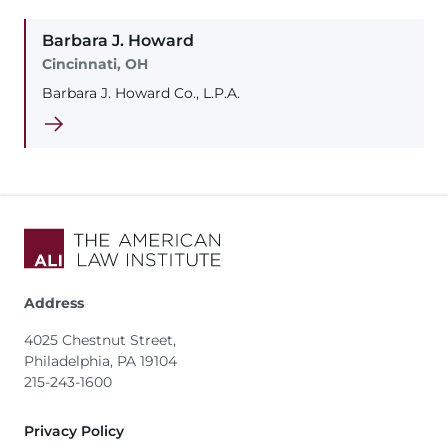
Barbara
J.
Howard
Cincinnati, OH
Barbara J. Howard Co., L.P.A.
Address
4025 Chestnut Street,
Philadelphia, PA 19104
215-243-1600
Footer
Privacy Policy