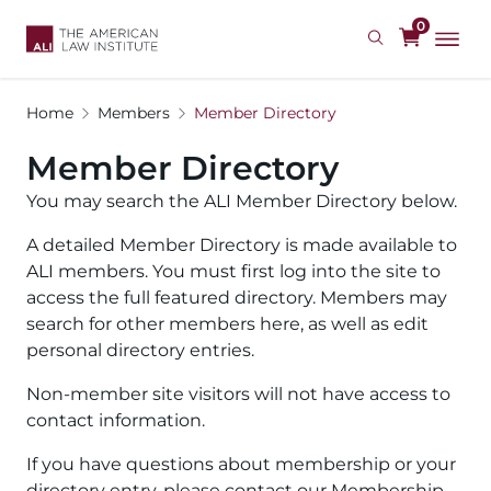
Skip
0
to
main
content
Home
Members
Member Directory
Member Directory
You may search the ALI Member Directory below.
A detailed Member Directory is made available to
ALI members. You must first log into the site to
access the full featured directory. Members may
search for other members here, as well as edit
personal directory entries.
Non-member site visitors will not have access to
contact information.
If you have questions about membership or your
directory entry, please contact our Membership