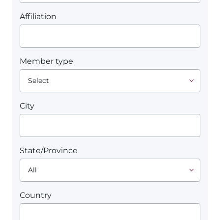
Affiliation
Member type
City
State/Province
Country