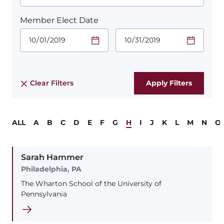
Member Elect Date
Start Date.
End Date.
Required
Required
Time
Time
Date Format
Date Format
is:
is:
MM/DD/YYYY
MM/DD/YYYY
Clear Filters
ALL
A
B
C
D
E
F
G
H
I
J
K
L
M
N
O
Sarah
Hammer
Philadelphia, PA
The Wharton School of the University of
Pennsylvania