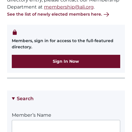
Department at
membership@ali.org
.
See the list of newly elected members here.
Members, sign in for access to the full-featured
directory.
Sign In Now
Search
Member’s Name