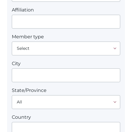
Affiliation
Member type
City
State/Province
Country