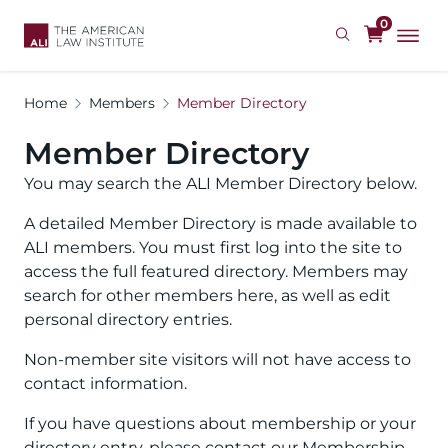
Skip
0
to
main
content
Home
Members
Member Directory
Member Directory
You may search the ALI Member Directory below.
A detailed Member Directory is made available to
ALI members. You must first log into the site to
access the full featured directory. Members may
search for other members here, as well as edit
personal directory entries.
Non-member site visitors will not have access to
contact information.
If you have questions about membership or your
directory entry, please contact our Membership