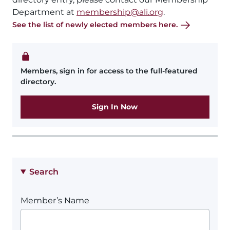
Department at
membership@ali.org
.
See the list of newly elected members here.
Members, sign in for access to the full-featured
directory.
Sign In Now
Search
Member’s Name