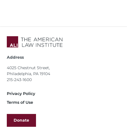
Address
4025 Chestnut Street,
Philadelphia, PA 19104
215-243-1600
Footer
Privacy Policy
Terms of Use
Donate