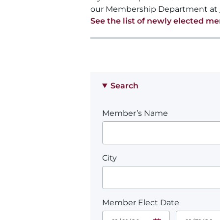
our Membership Department at
See the list of newly elected m
Search
Member’s Name
City
Member Elect Date
Start Date.
End Date.