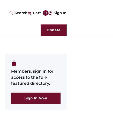
User
Search
Cart
0
Sign In
account
Donate
menu
Members, sign in for
access to the full-
featured directory.
Sign In Now