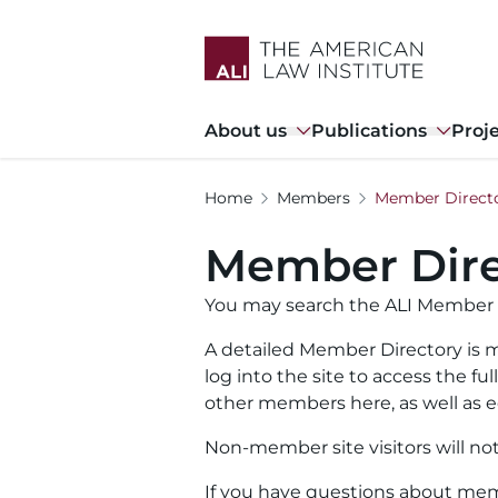
Skip
to
main
content
Main
About us
Publications
Proj
navigation
Home
Members
Member Direct
Member Dire
You may search the ALI Member 
A detailed Member Directory is m
log into the site to access the f
other members here, as well as ed
Non-member site visitors will no
If you have questions about memb