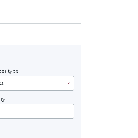
er type
ry