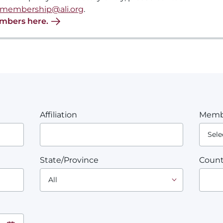
membership@ali.org
.
embers here.
Affiliation
Memb
State/Province
Count