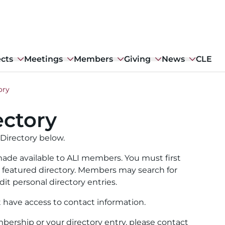
ects
Meetings
Members
Giving
News
CLE
ory
ctory
Directory below.
ade available to ALI members. You must first
ull featured directory. Members may search for
it personal directory entries.
t have access to contact information.
ership or your directory entry, please contact