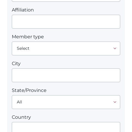
Affiliation
Member type
City
State/Province
Country