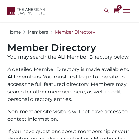
Skip
0
to
main
content
Home
Members
Member Directory
Member Directory
You may search the ALI Member Directory below.
A detailed Member Directory is made available to
ALI members. You must first log into the site to
access the full featured directory. Members may
search for other members here, as well as edit
personal directory entries.
Non-member site visitors will not have access to
contact information.
If you have questions about membership or your
directory entry, please contact our Membership