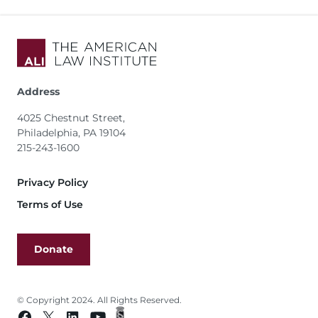
Address
4025 Chestnut Street,
Philadelphia, PA 19104
215-243-1600
Footer
Privacy Policy
Terms of Use
Donate
© Copyright 2024. All Rights Reserved.