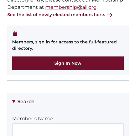
Department at
membership@ali.org
.
See the list of newly elected members here.
Members, sign in for access to the full-featured
directory.
Sign In Now
Search
Member’s Name