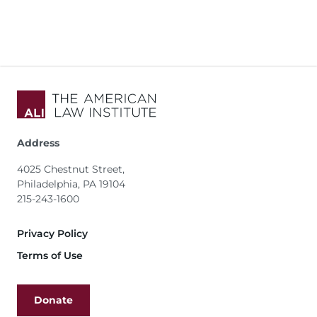
Address
4025 Chestnut Street,
Philadelphia, PA 19104
215-243-1600
Footer
Privacy Policy
Terms of Use
Donate