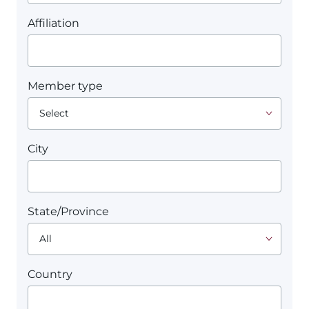
Affiliation
Member type
City
State/Province
Country