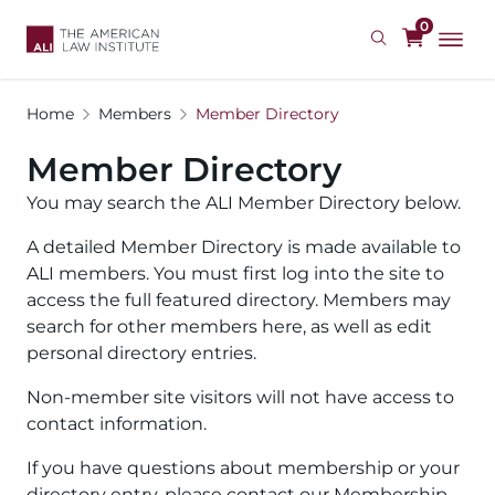
Skip
0
to
main
content
Home
Members
Member Directory
Member Directory
You may search the ALI Member Directory below.
A detailed Member Directory is made available to
ALI members. You must first log into the site to
access the full featured directory. Members may
search for other members here, as well as edit
personal directory entries.
Non-member site visitors will not have access to
contact information.
If you have questions about membership or your
directory entry, please contact our Membership