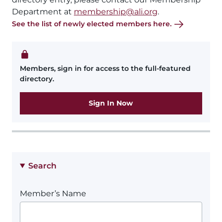
Department at
membership@ali.org
.
See the list of newly elected members here.
Members, sign in for access to the full-featured
directory.
Sign In Now
Search
Member’s Name