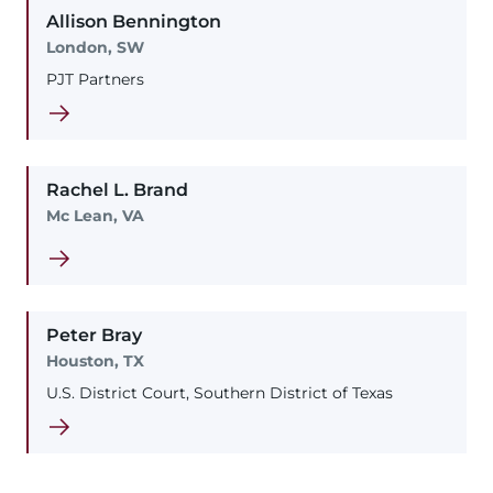
Allison
Bennington
London, SW
PJT Partners
Rachel
L.
Brand
Mc Lean, VA
Peter
Bray
Houston, TX
U.S. District Court, Southern District of Texas