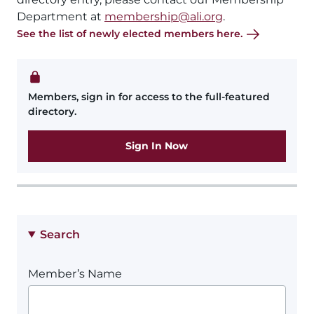
Department at
membership@ali.org
.
See the list of newly elected members here.
Members, sign in for access to the full-featured
directory.
Sign In Now
Search
Member’s Name