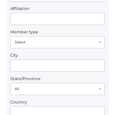
Affiliation
Member type
City
State/Province
Country