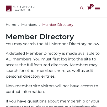
Skip
0
to
main
content
Home
Members
Member Directory
Member Directory
You may search the ALI Member Directory below.
A detailed Member Directory is made available to
ALI members. You must first log into the site to
access the full featured directory. Members may
search for other members here, as well as edit
personal directory entries.
Non-member site visitors will not have access to
contact information.
If you have questions about membership or your
directory entry, please contact our Membership