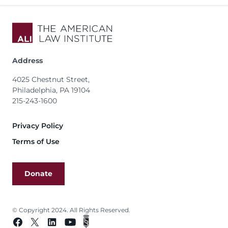
Address
4025 Chestnut Street,
Philadelphia, PA 19104
215-243-1600
Footer
Privacy Policy
Terms of Use
Donate
© Copyright 2024. All Rights Reserved.