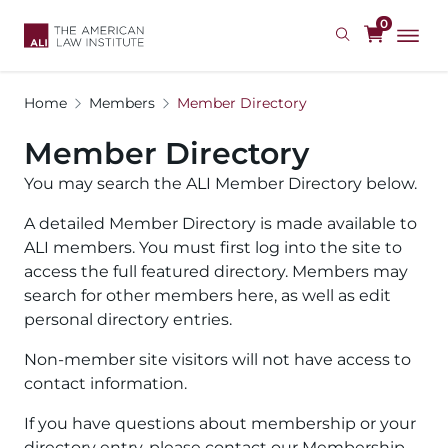
Skip
0
to
main
content
Home
Members
Member Directory
Member Directory
You may search the ALI Member Directory below.
A detailed Member Directory is made available to
ALI members. You must first log into the site to
access the full featured directory. Members may
search for other members here, as well as edit
personal directory entries.
Non-member site visitors will not have access to
contact information.
If you have questions about membership or your
directory entry, please contact our Membership