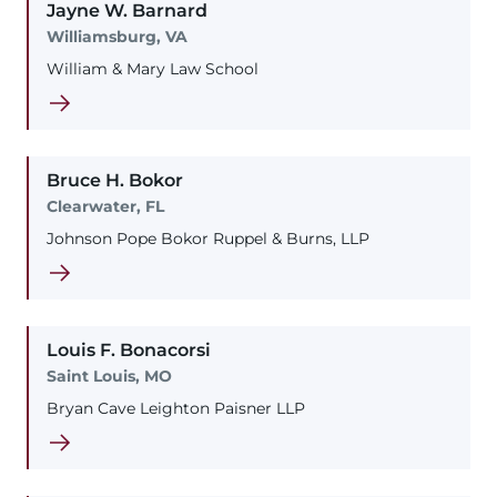
Jayne
W.
Barnard
Williamsburg, VA
William & Mary Law School
Bruce
H.
Bokor
Clearwater, FL
Johnson Pope Bokor Ruppel & Burns, LLP
Louis
F.
Bonacorsi
Saint Louis, MO
Bryan Cave Leighton Paisner LLP