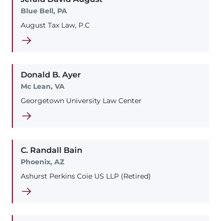
Blue Bell, PA
August Tax Law, P.C
Donald
B.
Ayer
Mc Lean, VA
Georgetown University Law Center
C. Randall
Bain
Phoenix, AZ
Ashurst Perkins Coie US LLP (Retired)