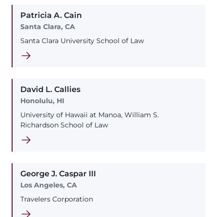
Patricia
A.
Cain
Santa Clara, CA
Santa Clara University School of Law
David
L.
Callies
Honolulu, HI
University of Hawaii at Manoa, William S.
Richardson School of Law
George
J.
Caspar
III
Los Angeles, CA
Travelers Corporation