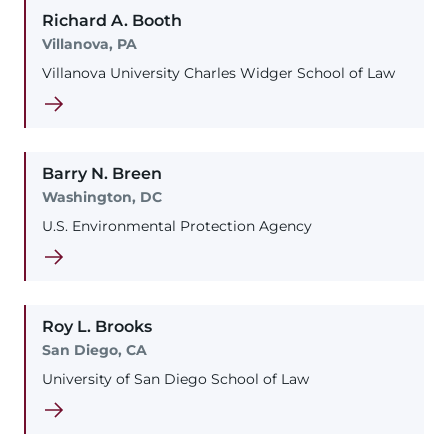
Richard
A.
Booth
Villanova, PA
Villanova University Charles Widger School of Law
Barry
N.
Breen
Washington, DC
U.S. Environmental Protection Agency
Roy
L.
Brooks
San Diego, CA
University of San Diego School of Law