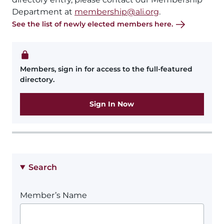
Department at
membership@ali.org
.
See the list of newly elected members here.
Members, sign in for access to the full-featured
directory.
Sign In Now
Search
Member’s Name