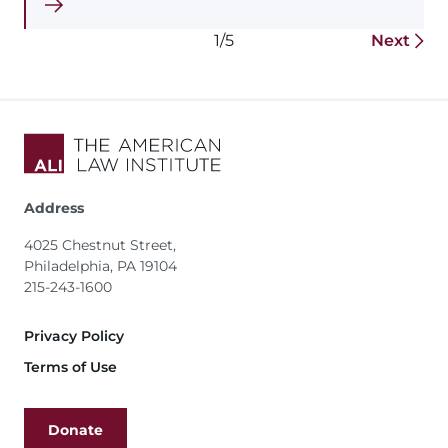
1/5
Next
Address
4025 Chestnut Street,
Philadelphia, PA 19104
215-243-1600
Footer
Privacy Policy
Terms of Use
Donate