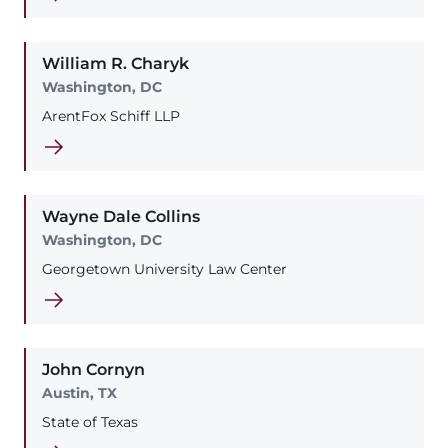
William
R.
Charyk
Washington, DC
ArentFox Schiff LLP
Wayne
Dale
Collins
Washington, DC
Georgetown University Law Center
John
Cornyn
Austin, TX
State of Texas