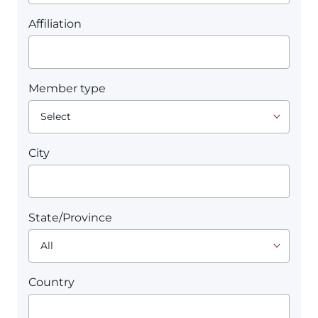
Affiliation
Member type
City
State/Province
Country