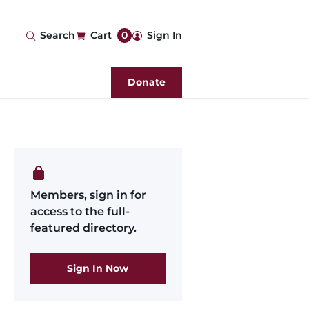
User
Search
Cart
0
Sign In
account
Donate
menu
Members, sign in for
access to the full-
featured directory.
Sign In Now