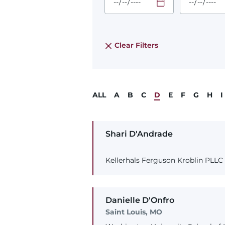
Required
Required
Time
Time
Date Format
Date Form
is:
is:
MM/DD/YYYY
MM/DD/YY
Clear Filters
ALL
A
B
C
D
E
F
G
H
I
Shari
D'Andrade
Kellerhals Ferguson Kroblin PLLC
Danielle
D'Onfro
Saint Louis, MO