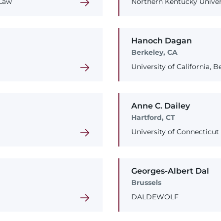
 Law
Northern Kentucky Univers
Hanoch
Dagan
Berkeley, CA
University of California, 
Anne
C.
Dailey
Hartford, CT
University of Connecticut
Georges-Albert
Dal
Brussels
DALDEWOLF