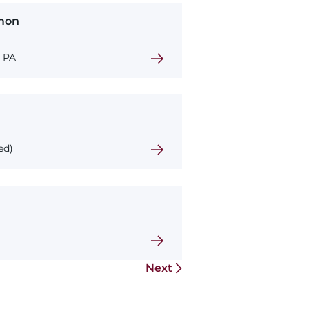
mon
, PA
ed)
Next