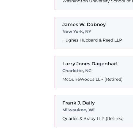
Washington University School of
James
W.
Dabney
New York, NY
Hughes Hubbard & Reed LLP
Larry
Jones
Dagenhart
Charlotte, NC
McGuireWoods LLP (Retired)
Frank
J.
Daily
Milwaukee, WI
Quarles & Brady LLP (Retired)