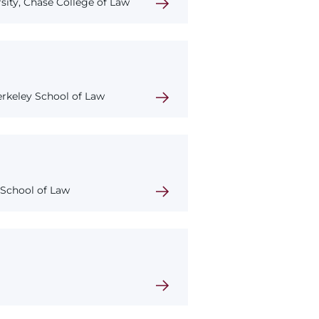
ity, Chase College of Law
Berkeley School of Law
 School of Law