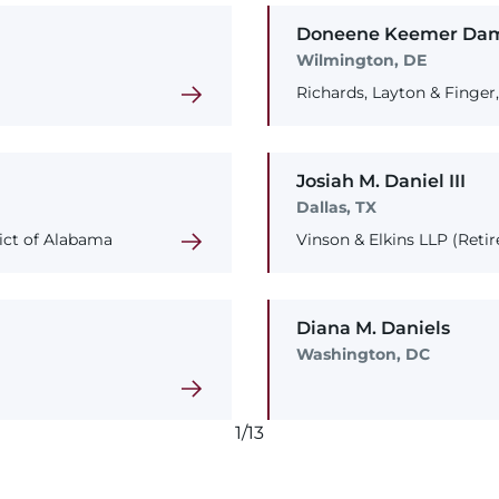
Doneene
Keemer
Da
Wilmington, DE
Richards, Layton & Finger
Josiah
M.
Daniel
III
Dallas, TX
rict of Alabama
Vinson & Elkins LLP (Retir
Diana
M.
Daniels
Washington, DC
1/13