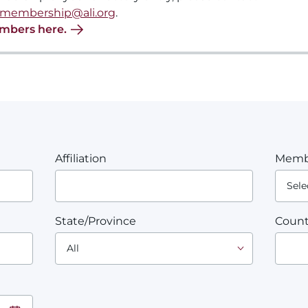
membership@ali.org
.
embers here.
Affiliation
Memb
State/Province
Count