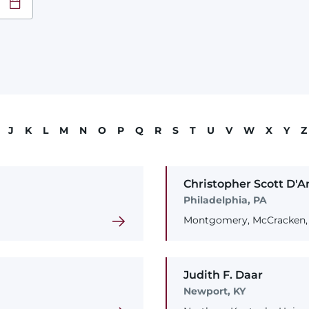
at
YY
J
K
L
M
N
O
P
Q
R
S
T
U
V
W
X
Y
Z
Christopher
Scott
D'A
Philadelphia, PA
Montgomery, McCracken, 
Judith
F.
Daar
Newport, KY