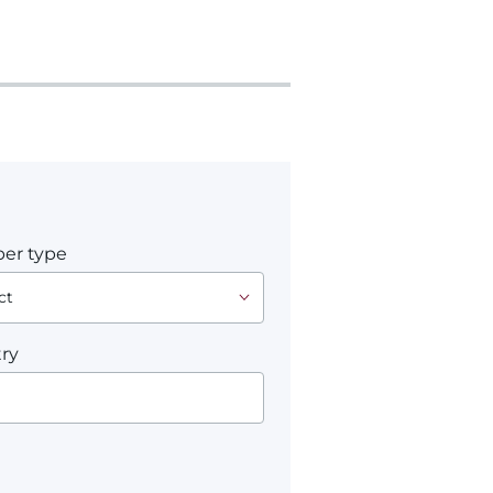
er type
ry