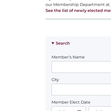
our Membership Department at
See the list of newly elected m
Search
Member’s Name
City
Member Elect Date
Start Date.
End Date.