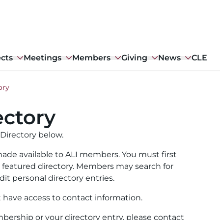
ects
Meetings
Members
Giving
News
CLE
ory
ctory
Directory below.
ade available to ALI members. You must first
ull featured directory. Members may search for
it personal directory entries.
t have access to contact information.
ership or your directory entry, please contact