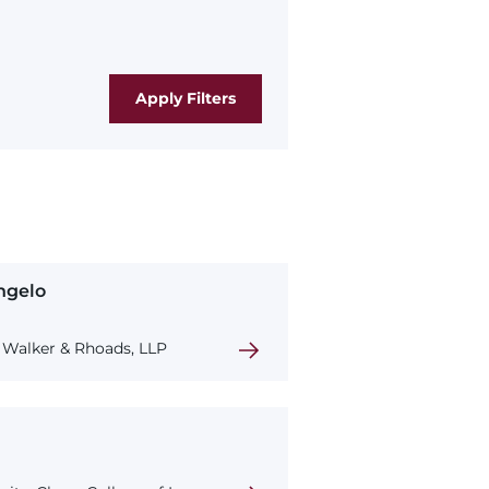
ngelo
Walker & Rhoads, LLP