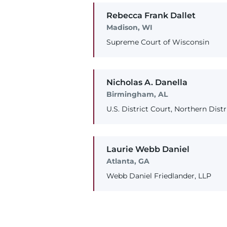
Rebecca
Frank
Dallet
Madison, WI
Supreme Court of Wisconsin
Nicholas
A.
Danella
Birmingham, AL
U.S. District Court, Northern Dist
Laurie
Webb
Daniel
Atlanta, GA
Webb Daniel Friedlander, LLP