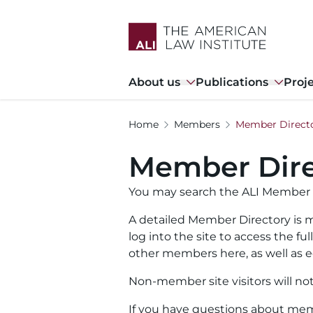
Skip
to
main
content
Main
About us
Publications
Proj
navigation
Home
Members
Member Direct
Member Dire
You may search the ALI Member 
A detailed Member Directory is m
log into the site to access the f
other members here, as well as ed
Non-member site visitors will no
If you have questions about memb