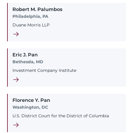
Robert
M.
Palumbos
Philadelphia, PA
Duane Morris LLP
Eric
J.
Pan
Bethesda, MD
Investment Company Institute
Florence
Y.
Pan
Washington, DC
U.S. District Court for the District of Columbia