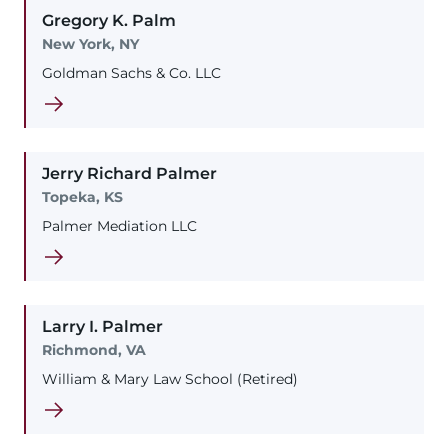
Gregory
K.
Palm
New York, NY
Goldman Sachs & Co. LLC
Jerry
Richard
Palmer
Topeka, KS
Palmer Mediation LLC
Larry
I.
Palmer
Richmond, VA
William & Mary Law School (Retired)