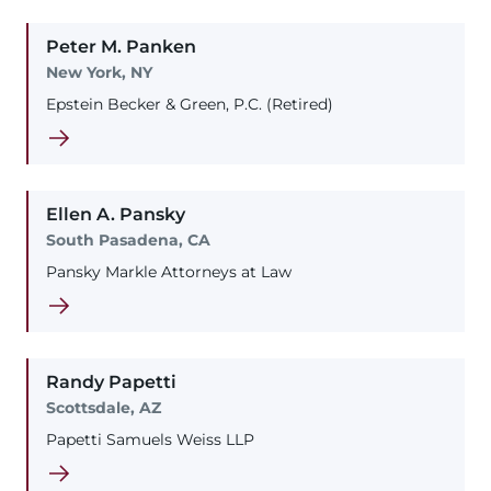
Peter
M.
Panken
New York, NY
Epstein Becker & Green, P.C. (Retired)
Ellen
A.
Pansky
South Pasadena, CA
Pansky Markle Attorneys at Law
Randy
Papetti
Scottsdale, AZ
Papetti Samuels Weiss LLP