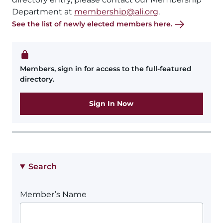
Department at
membership@ali.org
.
See the list of newly elected members here.
Members, sign in for access to the full-featured
directory.
Sign In Now
Search
Member’s Name