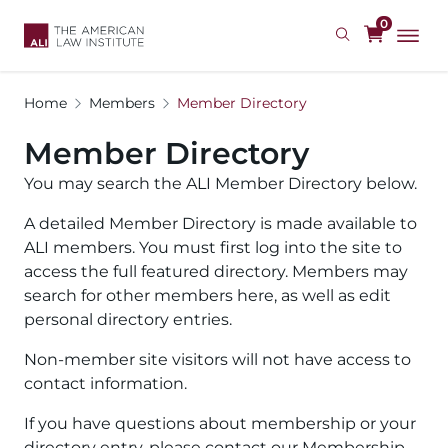
Skip
0
to
main
content
Home
Members
Member Directory
Member Directory
You may search the ALI Member Directory below.
A detailed Member Directory is made available to
ALI members. You must first log into the site to
access the full featured directory. Members may
search for other members here, as well as edit
personal directory entries.
Non-member site visitors will not have access to
contact information.
If you have questions about membership or your
directory entry, please contact our Membership