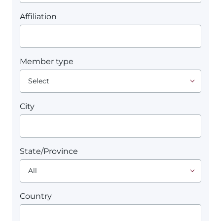
Affiliation
Member type
City
State/Province
Country