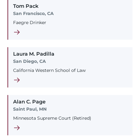
Tom
Pack
San Francisco, CA
Faegre Drinker
Laura
M.
Padilla
San Diego, CA
California Western School of Law
Alan
C.
Page
Saint Paul, MN
Minnesota Supreme Court (Retired)