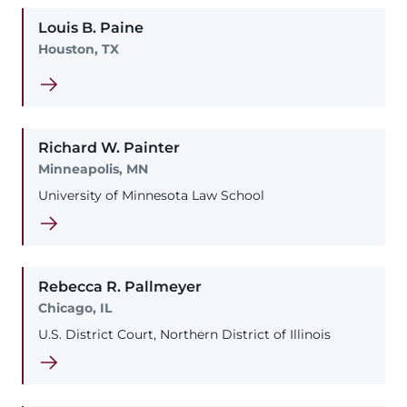
Louis
B.
Paine
Houston, TX
Richard
W.
Painter
Minneapolis, MN
University of Minnesota Law School
Rebecca
R.
Pallmeyer
Chicago, IL
U.S. District Court, Northern District of Illinois