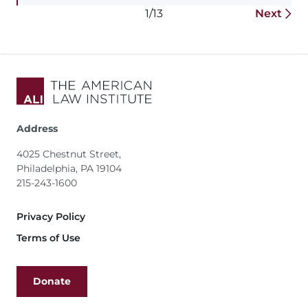
1/13
Next
Address
4025 Chestnut Street,
Philadelphia, PA 19104
215-243-1600
Footer
Privacy Policy
Terms of Use
Donate