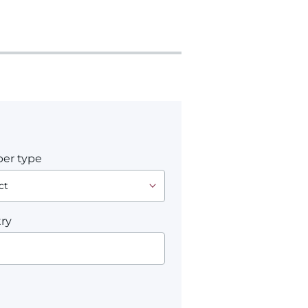
er type
ry