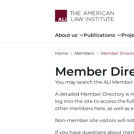
Skip
to
main
content
Main
About us
Publications
Proj
navigation
Home
Members
Member Direct
Member Dire
You may search the ALI Member 
A detailed Member Directory is m
log into the site to access the f
other members here, as well as ed
Non-member site visitors will no
If you have questions about memb