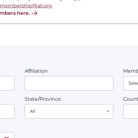
membership@ali.org
.
embers here.
Affiliation
Memb
State/Province
Count