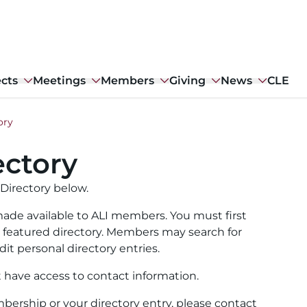
ects
Meetings
Members
Giving
News
CLE
ory
ctory
Directory below.
ade available to ALI members. You must first
ull featured directory. Members may search for
it personal directory entries.
t have access to contact information.
ership or your directory entry, please contact