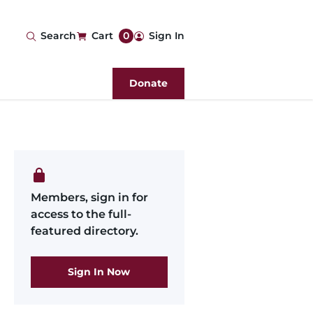
User
Search
Cart
0
Sign In
account
Donate
menu
Members, sign in for
access to the full-
featured directory.
Sign In Now