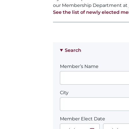
our Membership Department at
See the list of newly elected m
Search
Member’s Name
City
Member Elect Date
Start Date.
End Date.