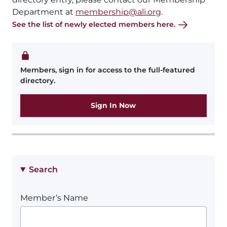
Department at
membership@ali.org
.
See the list of newly elected members here.
Members, sign in for access to the full-featured
directory.
Sign In Now
Search
Member’s Name