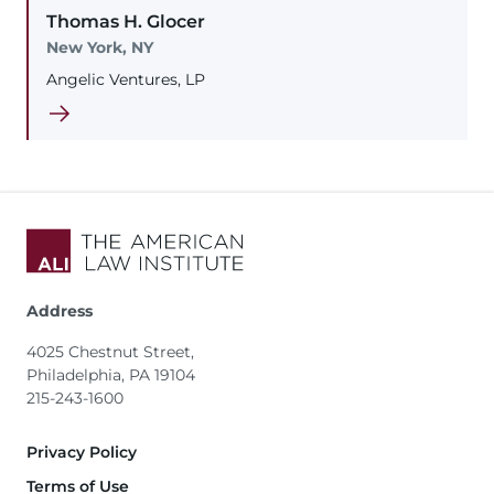
Thomas
H.
Glocer
New York, NY
Angelic Ventures, LP
Address
4025 Chestnut Street,
Philadelphia, PA 19104
215-243-1600
Footer
Privacy Policy
Terms of Use