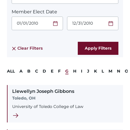
Member Elect Date
Start Date.
End Date.
Required
Required
Time
Time
Date Format
Date Format
is:
is:
MM/DD/YYYY
MM/DD/YYYY
Clear Filters
ALL
A
B
C
D
E
F
G
H
I
J
K
L
M
N
O
Llewellyn
Joseph
Gibbons
Toledo, OH
University of Toledo College of Law