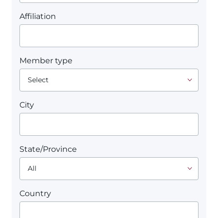
Affiliation
Member type
City
State/Province
Country