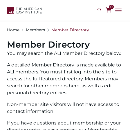
Skip
0
to
main
content
Home
Members
Member Directory
Member Directory
You may search the ALI Member Directory below.
A detailed Member Directory is made available to
ALI members. You must first log into the site to
access the full featured directory. Members may
search for other members here, as well as edit
personal directory entries.
Non-member site visitors will not have access to
contact information.
If you have questions about membership or your
directory entry, please contact our Membership