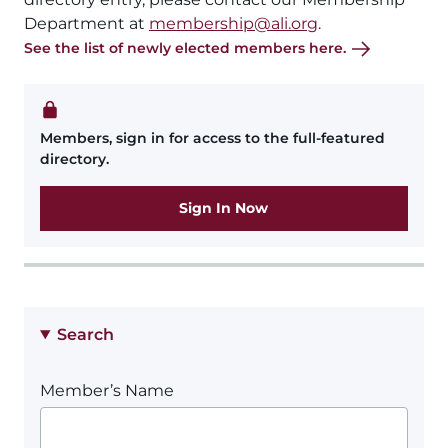
Department at
membership@ali.org
.
See the list of newly elected members here.
Members, sign in for access to the full-featured
directory.
Sign In Now
Search
Member’s Name