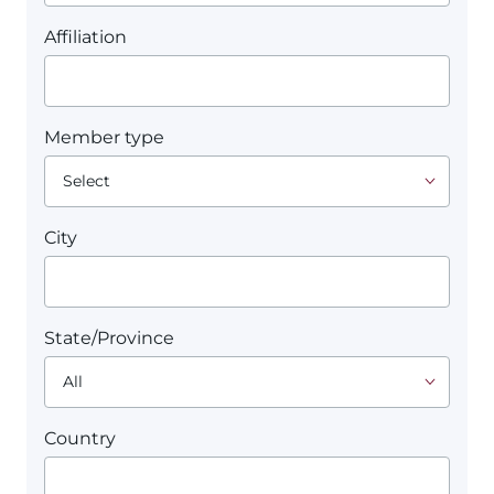
Affiliation
Member type
City
State/Province
Country