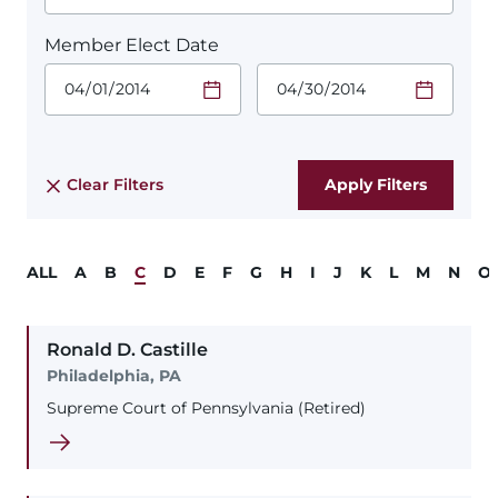
Member Elect Date
Start Date.
End Date.
Required
Required
Time
Time
Date Format
Date Format
is:
is:
MM/DD/YYYY
MM/DD/YYYY
Clear Filters
ALL
A
B
C
D
E
F
G
H
I
J
K
L
M
N
O
Ronald
D.
Castille
Philadelphia, PA
Supreme Court of Pennsylvania (Retired)