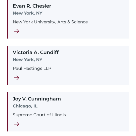
Evan
R.
Chesler
New York, NY
New York University, Arts & Science
Victoria
A.
Cundiff
New York, NY
Paul Hastings LLP
Joy
V.
Cunningham
Chicago, IL
Supreme Court of Illinois