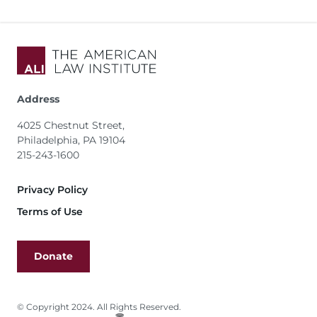
Address
4025 Chestnut Street,
Philadelphia, PA 19104
215-243-1600
Footer
Privacy Policy
Terms of Use
Donate
© Copyright 2024. All Rights Reserved.