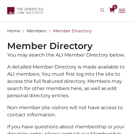
Skip
0
to
main
content
Home
Members
Member Directory
Member Directory
You may search the ALI Member Directory below.
A detailed Member Directory is made available to
ALI members. You must first log into the site to
access the full featured directory. Members may
search for other members here, as well as edit
personal directory entries.
Non-member site visitors will not have access to
contact information.
If you have questions about membership or your
directory entry, please contact our Membership