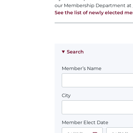
our Membership Department at
See the list of newly elected m
Search
Member’s Name
City
Member Elect Date
Start Date.
End Date.