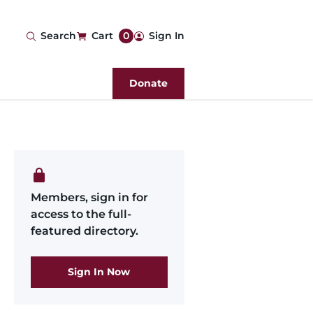
User
Search
Cart
0
Sign In
account
Donate
menu
Members, sign in for
access to the full-
featured directory.
Sign In Now