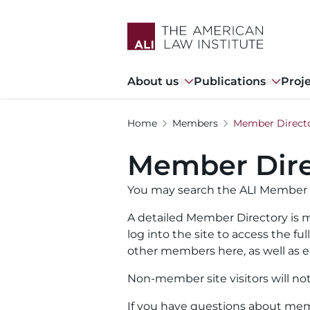
Skip
to
main
content
Main
About us
Publications
Proj
navigation
Home
Members
Member Direct
Member Dire
You may search the ALI Member 
A detailed Member Directory is m
log into the site to access the f
other members here, as well as ed
Non-member site visitors will no
If you have questions about memb