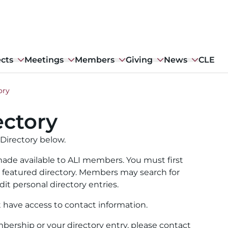
ects
Meetings
Members
Giving
News
CLE
ory
ctory
Directory below.
ade available to ALI members. You must first
ull featured directory. Members may search for
it personal directory entries.
t have access to contact information.
ership or your directory entry, please contact