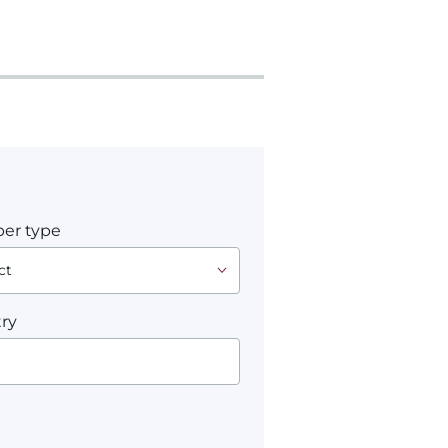
er type
ry