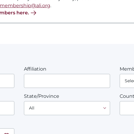
membership@ali.org
.
embers here.
Affiliation
Memb
State/Province
Count