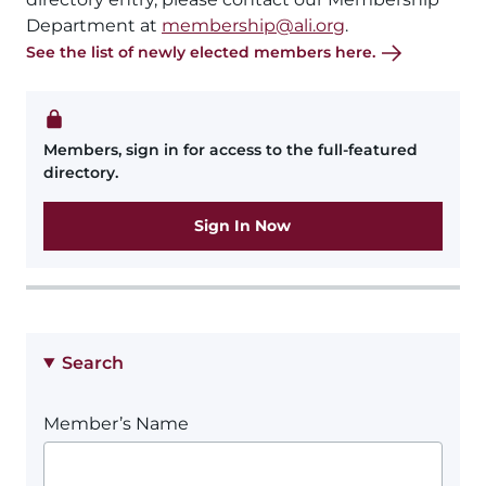
Department at
membership@ali.org
.
See the list of newly elected members here.
Members, sign in for access to the full-featured
directory.
Sign In Now
Search
Member’s Name