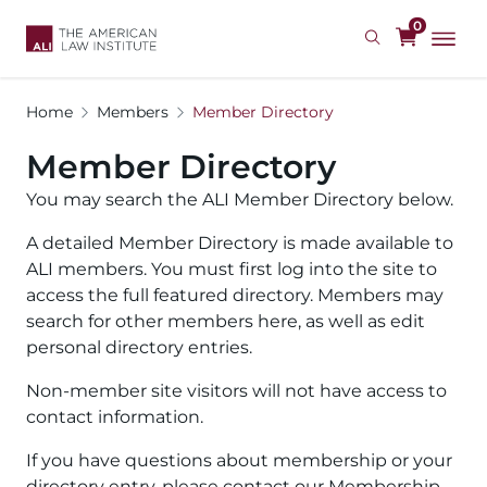
Skip
0
to
main
content
Home
Members
Member Directory
Member Directory
You may search the ALI Member Directory below.
A detailed Member Directory is made available to
ALI members. You must first log into the site to
access the full featured directory. Members may
search for other members here, as well as edit
personal directory entries.
Non-member site visitors will not have access to
contact information.
If you have questions about membership or your
directory entry, please contact our Membership