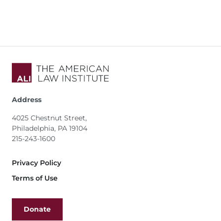
Address
4025 Chestnut Street,
Philadelphia, PA 19104
215-243-1600
Footer
Privacy Policy
Terms of Use
Donate