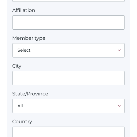
Affiliation
Member type
City
State/Province
Country