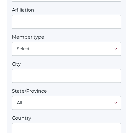
Affiliation
Member type
City
State/Province
Country