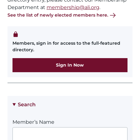
Department at
membership@ali.org
.
See the list of newly elected members here.
Members, sign in for access to the full-featured
directory.
Sign In Now
Search
Member’s Name