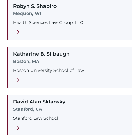
Robyn
S.
Shapiro
Mequon, WI
Health Sciences Law Group, LLC
Katharine
B.
Silbaugh
Boston, MA
Boston University School of Law
David
Alan
Sklansky
Stanford, CA
Stanford Law School