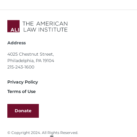
Address
4025 Chestnut Street,
Philadelphia, PA 19104
215-243-1600
Footer
Privacy Policy
Terms of Use
Donate
© Copyright 2024. All Rights Reserved.