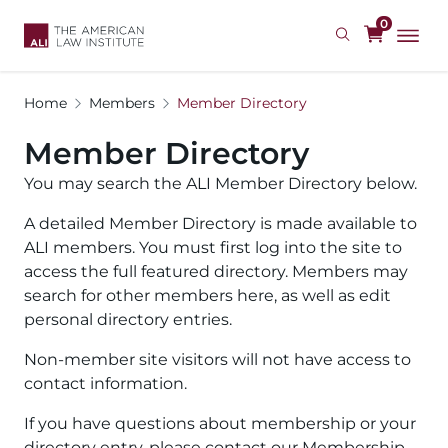
Skip
0
to
main
content
Home
Members
Member Directory
Member Directory
You may search the ALI Member Directory below.
A detailed Member Directory is made available to
ALI members. You must first log into the site to
access the full featured directory. Members may
search for other members here, as well as edit
personal directory entries.
Non-member site visitors will not have access to
contact information.
If you have questions about membership or your
directory entry, please contact our Membership