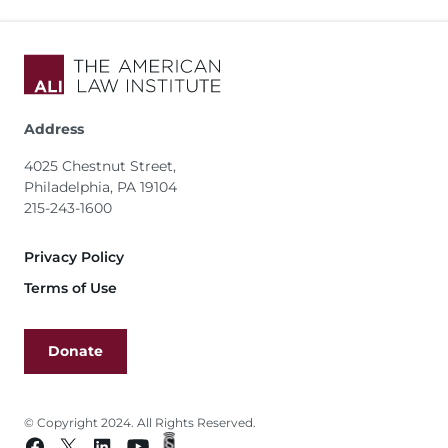
Address
4025 Chestnut Street,
Philadelphia, PA 19104
215-243-1600
Footer
Privacy Policy
Terms of Use
Donate
© Copyright 2024. All Rights Reserved.