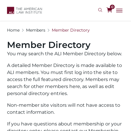
Skip
0
to
main
content
Home
Members
Member Directory
Member Directory
You may search the ALI Member Directory below.
A detailed Member Directory is made available to
ALI members. You must first log into the site to
access the full featured directory. Members may
search for other members here, as well as edit
personal directory entries.
Non-member site visitors will not have access to
contact information.
If you have questions about membership or your
directory entry, please contact our Membership