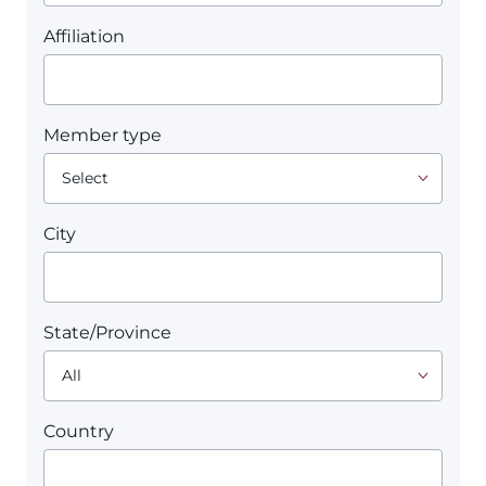
Affiliation
Member type
City
State/Province
Country