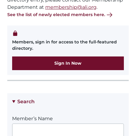
Department at
membership@ali.org
.
See the list of newly elected members here.
Members, sign in for access to the full-featured
directory.
Sign In Now
Search
Member’s Name