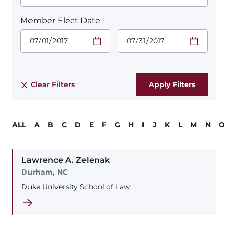
Member Elect Date
Start Date.
End Date.
Required
Required
Time
Time
Date Format
Date Format
is:
is:
MM/DD/YYYY
MM/DD/YYYY
Clear Filters
ALL
A
B
C
D
E
F
G
H
I
J
K
L
M
N
O
Lawrence
A.
Zelenak
Durham, NC
Duke University School of Law