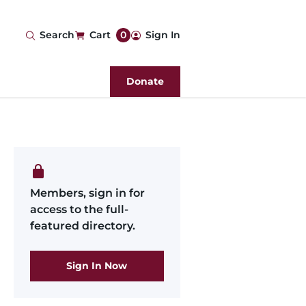
User
Search
Cart
0
Sign In
account
Donate
menu
Members, sign in for
access to the full-
featured directory.
Sign In Now