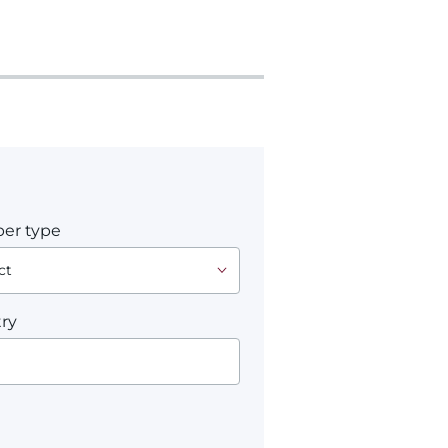
er type
ry