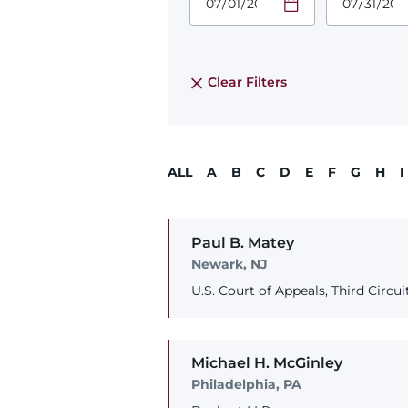
Required
Required
Time
Time
Date Format
Date Form
is:
is:
MM/DD/YYYY
MM/DD/YY
Clear Filters
ALL
A
B
C
D
E
F
G
H
I
Paul
B.
Matey
Newark, NJ
U.S. Court of Appeals, Third Circui
Michael
H.
McGinley
Philadelphia, PA