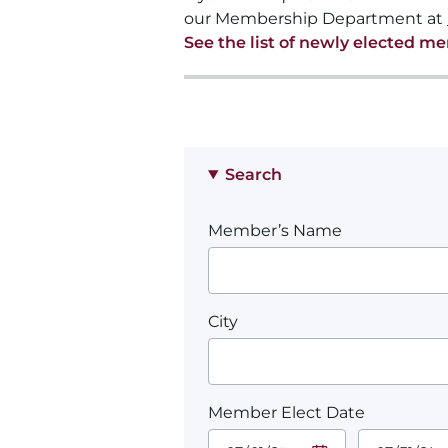
our Membership Department at
See the list of newly elected m
Search
Member’s Name
City
Member Elect Date
Start Date.
End Date.