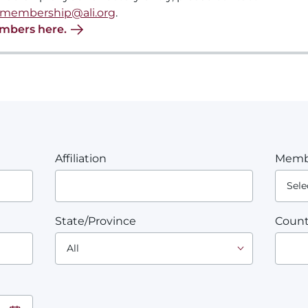
membership@ali.org
.
embers here.
Affiliation
Memb
State/Province
Count