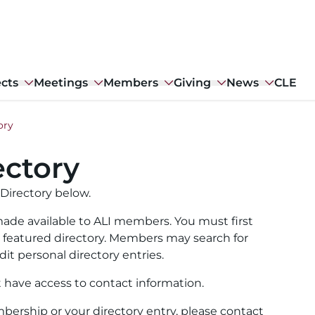
ects
Meetings
Members
Giving
News
CLE
ory
ctory
Directory below.
ade available to ALI members. You must first
ull featured directory. Members may search for
it personal directory entries.
t have access to contact information.
ership or your directory entry, please contact