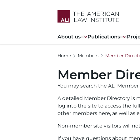
Skip
to
main
content
Main
About us
Publications
Proj
navigation
Home
Members
Member Direct
Member Dire
You may search the ALI Member 
A detailed Member Directory is m
log into the site to access the f
other members here, as well as ed
Non-member site visitors will no
If you have questions about memb