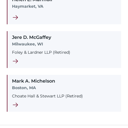
Haymarket, VA
Jere
D.
McGaffey
Milwaukee, WI
Foley & Lardner LLP (Retired)
Mark
A.
Michelson
Boston, MA
Choate Hall & Stewart LLP (Retired)