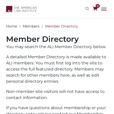
Skip
0
to
main
content
Home
Members
Member Directory
Member Directory
You may search the ALI Member Directory below.
A detailed Member Directory is made available to
ALI members. You must first log into the site to
access the full featured directory. Members may
search for other members here, as well as edit
personal directory entries.
Non-member site visitors will not have access to
contact information.
If you have questions about membership or your
directory entry, please contact our Membership