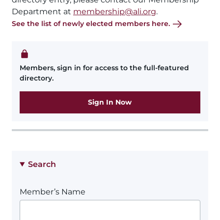
Department at
membership@ali.org
.
See the list of newly elected members here.
Members, sign in for access to the full-featured
directory.
Sign In Now
Search
Member’s Name