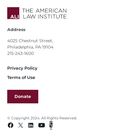
Address
4025 Chestnut Street,
Philadelphia, PA 19104
215-243-1600
Footer
Privacy Policy
Terms of Use
Donate
© Copyright 2024. All Rights Reserved.