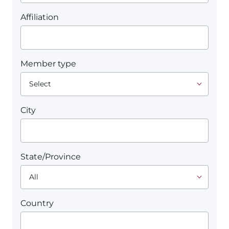
Affiliation
Member type
City
State/Province
Country