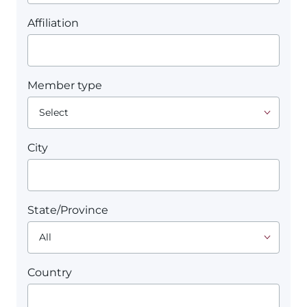
Affiliation
Member type
City
State/Province
Country