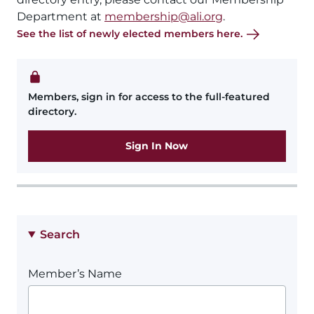
Department at
membership@ali.org
.
See the list of newly elected members here.
Members, sign in for access to the full-featured
directory.
Sign In Now
Search
Member’s Name