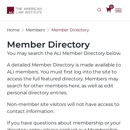
Skip
0
to
main
content
Home
Members
Member Directory
Member Directory
You may search the ALI Member Directory below.
A detailed Member Directory is made available to
ALI members. You must first log into the site to
access the full featured directory. Members may
search for other members here, as well as edit
personal directory entries.
Non-member site visitors will not have access to
contact information.
If you have questions about membership or your
directory entry, please contact our Membership