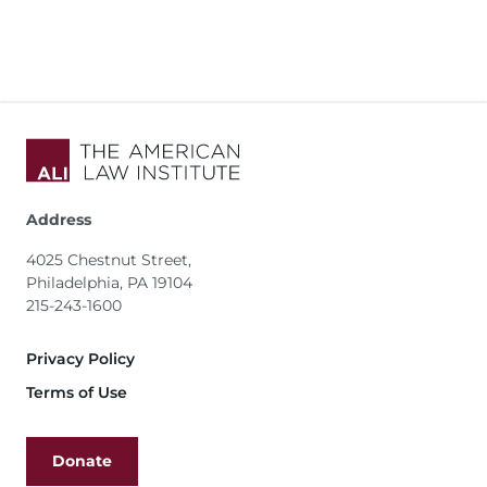
Address
4025 Chestnut Street,
Philadelphia, PA 19104
215-243-1600
Footer
Privacy Policy
Terms of Use
Donate