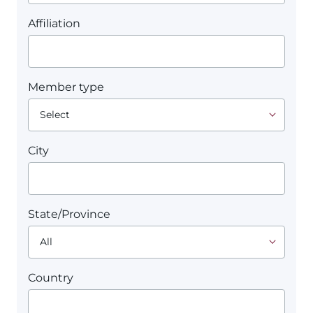
Affiliation
Member type
City
State/Province
Country