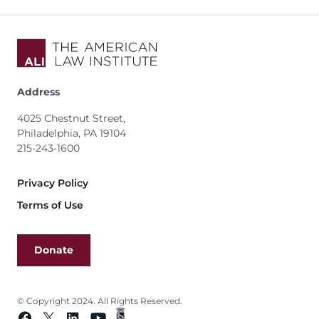
Address
4025 Chestnut Street,
Philadelphia, PA 19104
215-243-1600
Footer
Privacy Policy
Terms of Use
Donate
© Copyright 2024. All Rights Reserved.