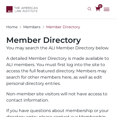
Skip
0
to
main
content
Home
Members
Member Directory
Member Directory
You may search the ALI Member Directory below.
A detailed Member Directory is made available to
ALI members. You must first log into the site to
access the full featured directory. Members may
search for other members here, as well as edit
personal directory entries.
Non-member site visitors will not have access to
contact information.
If you have questions about membership or your
directory entry, please contact our Membership