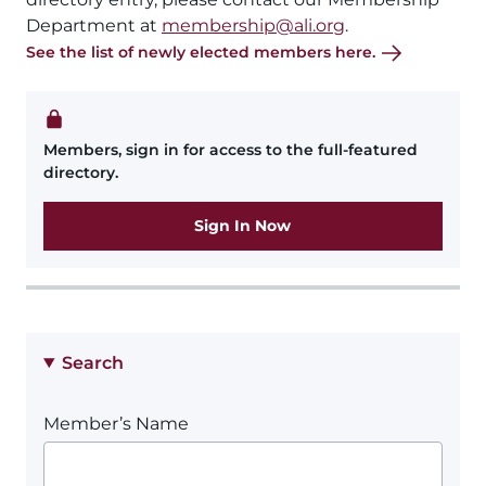
Department at
membership@ali.org
.
See the list of newly elected members here.
Members, sign in for access to the full-featured
directory.
Sign In Now
Search
Member’s Name