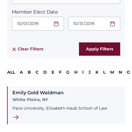
Member Elect Date
Start Date.
End Date.
Required
Required
Time
Time
Date Format
Date Format
is:
is:
MM/DD/YYYY
MM/DD/YYYY
Clear Filters
ALL
A
B
C
D
E
F
G
H
I
J
K
L
M
N
O
Emily
Gold
Waldman
White Plains, NY
Pace University, Elisabeth Haub School of Law