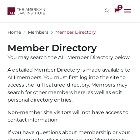
Skip
0
to
main
content
Home
Members
Member Directory
Member Directory
You may search the ALI Member Directory below.
A detailed Member Directory is made available to
ALI members. You must first log into the site to
access the full featured directory. Members may
search for other members here, as well as edit
personal directory entries.
Non-member site visitors will not have access to
contact information.
If you have questions about membership or your
directory entry, please contact our Membership