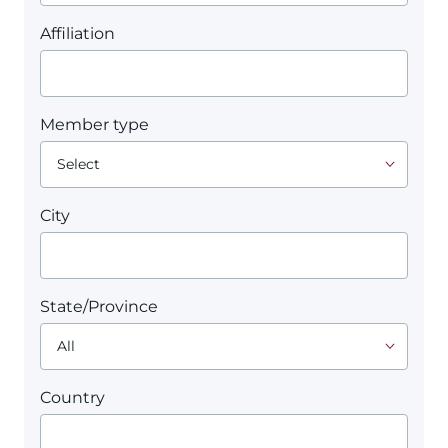
Affiliation
Member type
City
State/Province
Country