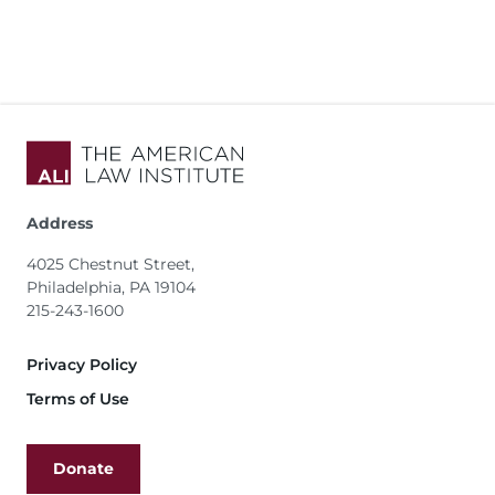
Address
4025 Chestnut Street,
Philadelphia, PA 19104
215-243-1600
Footer
Privacy Policy
Terms of Use
Donate