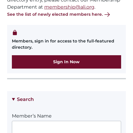
Department at
membership@ali.org
.
See the list of newly elected members here.
Members, sign in for access to the full-featured
directory.
Sign In Now
Search
Member’s Name