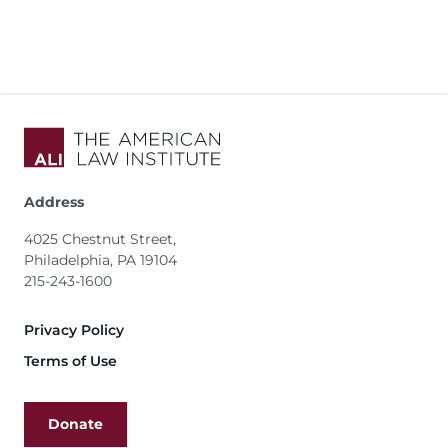
Address
4025 Chestnut Street,
Philadelphia, PA 19104
215-243-1600
Footer
Privacy Policy
Terms of Use
Donate