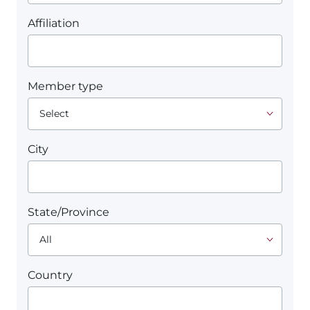
Affiliation
Member type
City
State/Province
Country