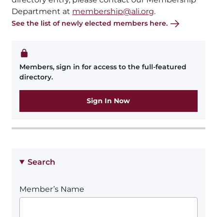
Department at
membership@ali.org
.
See the list of newly elected members here.
Members, sign in for access to the full-featured
directory.
Sign In Now
Search
Member’s Name