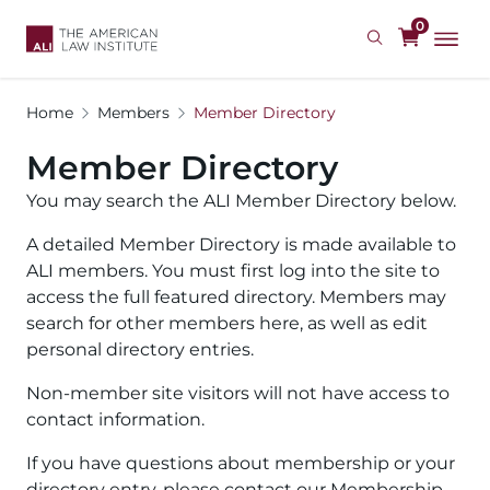
Skip
0
to
main
content
Home
Members
Member Directory
Member Directory
You may search the ALI Member Directory below.
A detailed Member Directory is made available to
ALI members. You must first log into the site to
access the full featured directory. Members may
search for other members here, as well as edit
personal directory entries.
Non-member site visitors will not have access to
contact information.
If you have questions about membership or your
directory entry, please contact our Membership