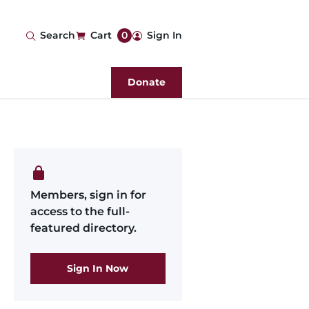
User
Search
Cart
0
Sign In
account
Donate
menu
Members, sign in for
access to the full-
featured directory.
Sign In Now