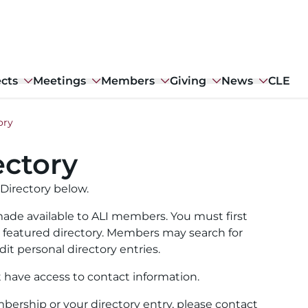
ects
Meetings
Members
Giving
News
CLE
ory
ctory
Directory below.
ade available to ALI members. You must first
ull featured directory. Members may search for
it personal directory entries.
t have access to contact information.
ership or your directory entry, please contact