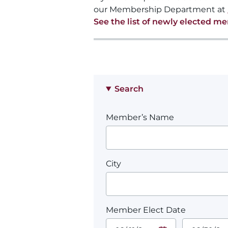
our Membership Department at
See the list of newly elected m
Search
Member’s Name
City
Member Elect Date
Start Date.
End Date.