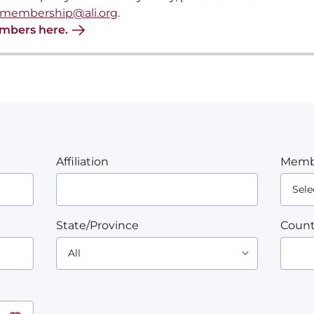
membership@ali.org
.
embers here.
Affiliation
Memb
State/Province
Count