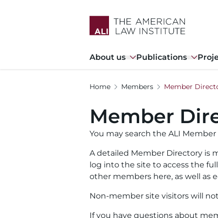
Skip
to
main
content
Main
About us
Publications
Proj
navigation
Home
Members
Member Direct
Member Dire
You may search the ALI Member 
A detailed Member Directory is m
log into the site to access the f
other members here, as well as ed
Non-member site visitors will no
If you have questions about memb