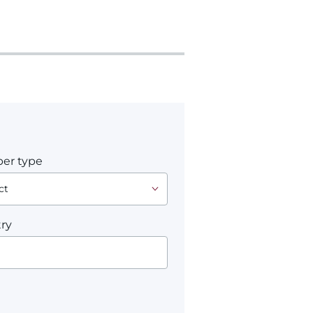
er type
ry