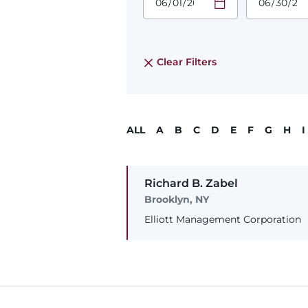
Required
Required
Time
Time
Date Format
Date Form
is:
is:
MM/DD/YYYY
MM/DD/YY
Clear Filters
ALL
A
B
C
D
E
F
G
H
I
Richard
B.
Zabel
Brooklyn, NY
Elliott Management Corporation