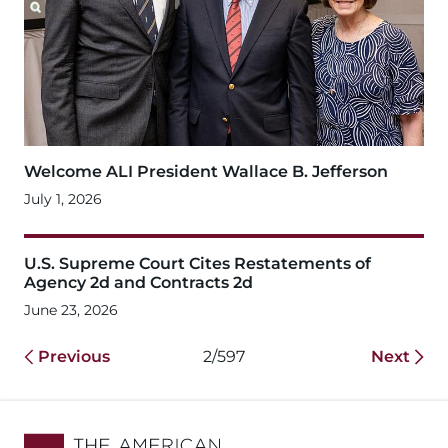
Welcome ALI President Wallace B. Jefferson
July 1, 2026
U.S. Supreme Court Cites Restatements of
Agency 2d and Contracts 2d
June 23, 2026
Previous
2/597
Next