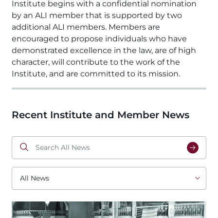
Institute begins with a confidential nomination 
by an ALI member that is supported by two 
additional ALI members. Members are 
encouraged to propose individuals who have 
demonstrated excellence in the law, are of high 
character, will contribute to the work of the 
Institute, and are committed to its mission. 
Recent Institute and Member News
Search
All
News
All
News
Image