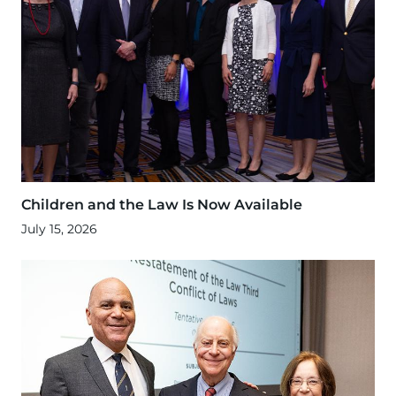
Children and the Law Is Now Available
July 15, 2026
Image