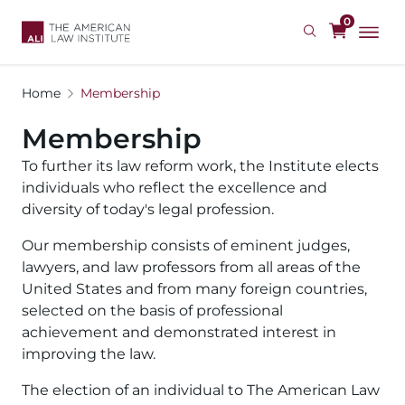
Skip
0
to
main
content
Home
Membership
Membership
To further its law reform work, the Institute elects 
individuals who reflect the excellence and 
diversity of today's legal profession.
Our membership consists of eminent judges, 
lawyers, and law professors from all areas of the 
United States and from many foreign countries, 
selected on the basis of professional 
achievement and demonstrated interest in 
improving the law.
The election of an individual to The American Law 