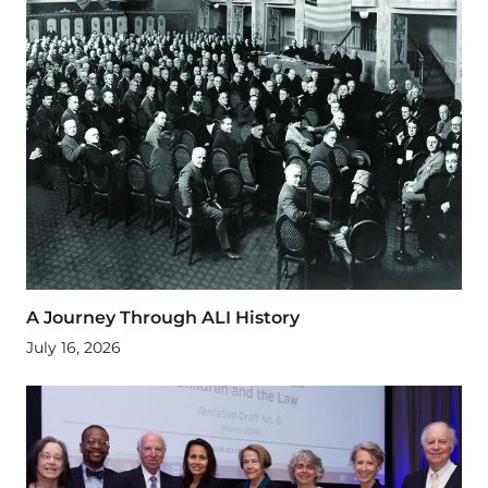
A Journey Through ALI History
July 16, 2026
Image