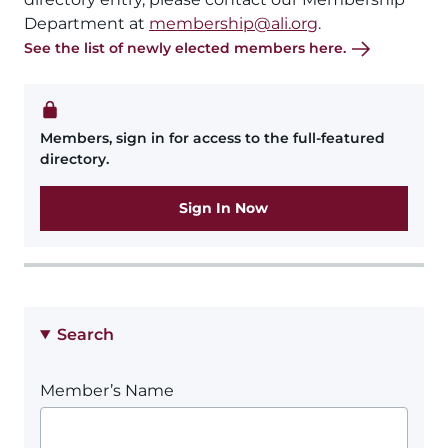
Department at
membership@ali.org
.
See the list of newly elected members here.
Members, sign in for access to the full-featured
directory.
Sign In Now
Search
Member’s Name