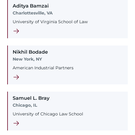
Aditya
Bamzai
Charlottesville, VA
University of Virginia School of Law
Nikhil
Bodade
New York, NY
American Industrial Partners
Samuel
L.
Bray
Chicago, IL
University of Chicago Law School