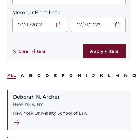
Member Elect Date
Start Date.
End Date.
Required
Required
Time
Time
Date Format
Date Format
is:
is:
MM/DD/YYYY
MM/DD/YYYY
Clear Filters
ALL
A
B
C
D
E
F
G
H
I
J
K
L
M
N
O
Deborah
N.
Archer
New York, NY
New York University School of Law