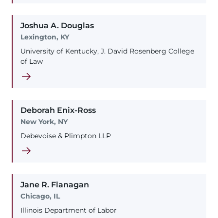
Joshua
A.
Douglas
Lexington, KY
University of Kentucky, J. David Rosenberg College
of Law
Deborah
Enix-Ross
New York, NY
Debevoise & Plimpton LLP
Jane
R.
Flanagan
Chicago, IL
Illinois Department of Labor