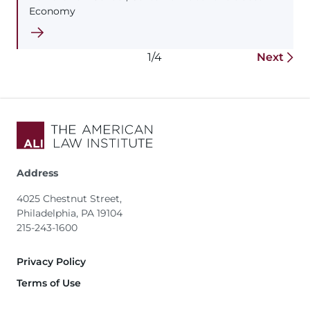
Economy
1/4
Next
Address
4025 Chestnut Street,
Philadelphia, PA 19104
215-243-1600
Footer
Privacy Policy
Terms of Use