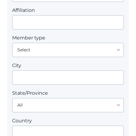
Affiliation
Member type
City
State/Province
Country