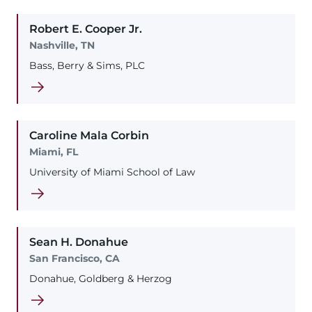
Robert
E.
Cooper
Jr.
Nashville, TN
Bass, Berry & Sims, PLC
Caroline
Mala
Corbin
Miami, FL
University of Miami School of Law
Sean
H.
Donahue
San Francisco, CA
Donahue, Goldberg & Herzog