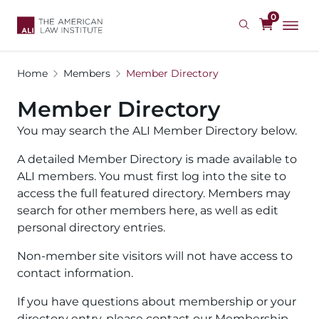
Skip
0
to
main
content
Home
Members
Member Directory
Member Directory
You may search the ALI Member Directory below.
A detailed Member Directory is made available to
ALI members. You must first log into the site to
access the full featured directory. Members may
search for other members here, as well as edit
personal directory entries.
Non-member site visitors will not have access to
contact information.
If you have questions about membership or your
directory entry, please contact our Membership