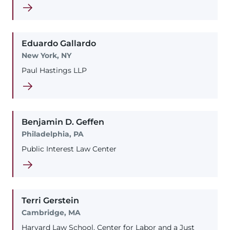
Eduardo
Gallardo
New York, NY
Paul Hastings LLP
Benjamin
D.
Geffen
Philadelphia, PA
Public Interest Law Center
Terri
Gerstein
Cambridge, MA
Harvard Law School, Center for Labor and a Just