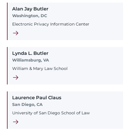
Alan
Jay
Butler
Washington, DC
Electronic Privacy Information Center
Lynda
L.
Butler
Williamsburg, VA
William & Mary Law School
Laurence
Paul
Claus
San Diego, CA
University of San Diego School of Law