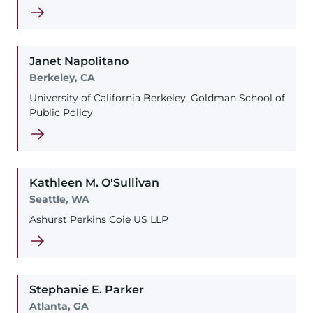
Janet
Napolitano
Berkeley, CA
University of California Berkeley, Goldman School of
Public Policy
Kathleen
M.
O'Sullivan
Seattle, WA
Ashurst Perkins Coie US LLP
Stephanie
E.
Parker
Atlanta, GA