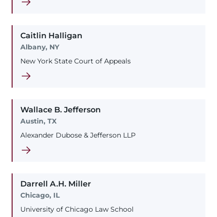
Caitlin
Halligan
Albany, NY
New York State Court of Appeals
Wallace
B.
Jefferson
Austin, TX
Alexander Dubose & Jefferson LLP
Darrell
A.H.
Miller
Chicago, IL
University of Chicago Law School