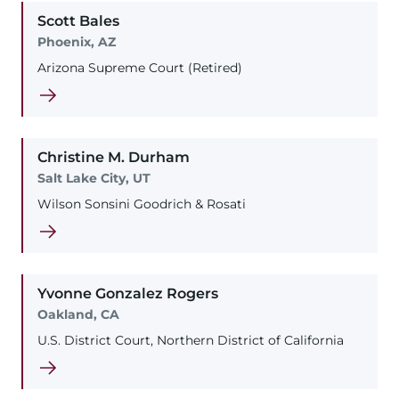
Scott
Bales
Phoenix, AZ
Arizona Supreme Court (Retired)
Christine
M.
Durham
Salt Lake City, UT
Wilson Sonsini Goodrich & Rosati
Yvonne
Gonzalez Rogers
Oakland, CA
U.S. District Court, Northern District of California