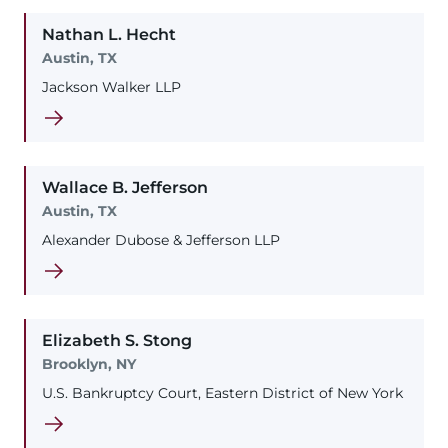
Nathan
L.
Hecht
Austin, TX
Jackson Walker LLP
Wallace
B.
Jefferson
Austin, TX
Alexander Dubose & Jefferson LLP
Elizabeth
S.
Stong
Brooklyn, NY
U.S. Bankruptcy Court, Eastern District of New York