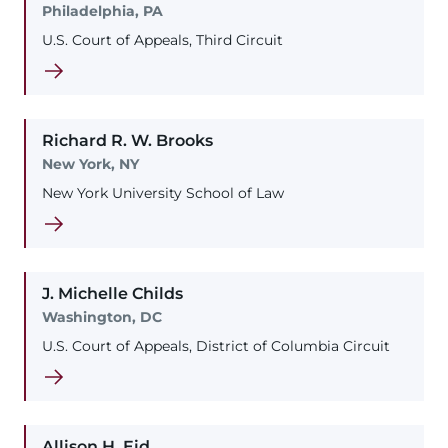
Philadelphia, PA
U.S. Court of Appeals, Third Circuit
Richard
R. W.
Brooks
New York, NY
New York University School of Law
J. Michelle
Childs
Washington, DC
U.S. Court of Appeals, District of Columbia Circuit
Allison
H.
Eid