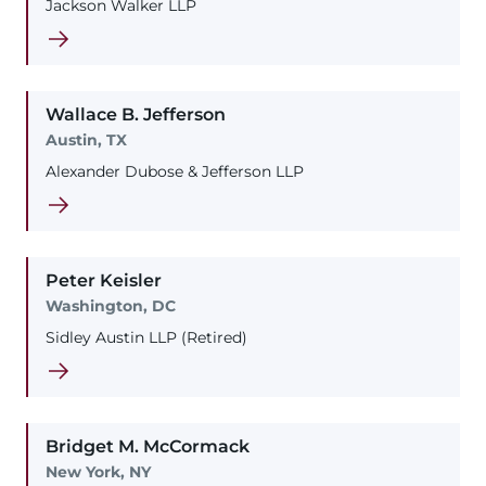
Jackson Walker LLP
Wallace
B.
Jefferson
Austin, TX
Alexander Dubose & Jefferson LLP
Peter
Keisler
Washington, DC
Sidley Austin LLP (Retired)
Bridget
M.
McCormack
New York, NY