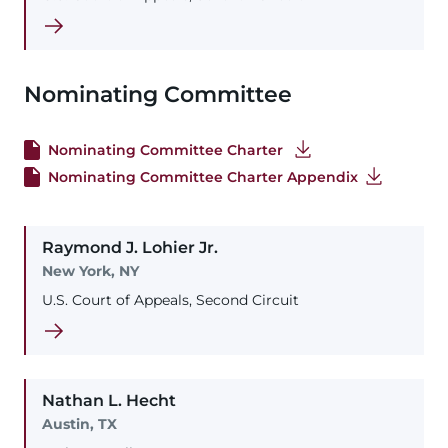
Nominating Committee
Nominating Committee Charter
Nominating Committee Charter Appendix
Raymond
J.
Lohier
Jr.
New York, NY
U.S. Court of Appeals, Second Circuit
Nathan
L.
Hecht
Austin, TX