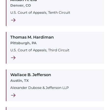
Denver, CO
U.S. Court of Appeals, Tenth Circuit
Thomas
M.
Hardiman
Pittsburgh, PA
U.S. Court of Appeals, Third Circuit
Wallace
B.
Jefferson
Austin, TX
Alexander Dubose & Jefferson LLP