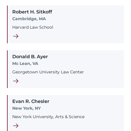
Robert
H.
Sitkoff
Cambridge, MA
Harvard Law School
Donald
B.
Ayer
Mc Lean, VA
Georgetown University Law Center
Evan
R.
Chesler
New York, NY
New York University, Arts & Science