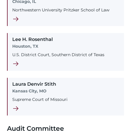
Chicago, IL
Northwestern University Pritzker School of Law
Lee
H.
Rosenthal
Houston, TX
U.S. District Court, Southern District of Texas
Laura
Denvir
Stith
Kansas City, MO
Supreme Court of Missouri
Audit Committee