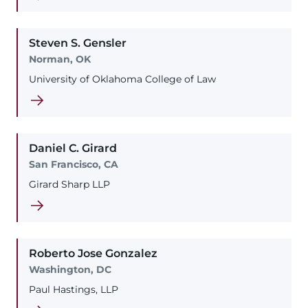
Steven
S.
Gensler
Norman, OK
University of Oklahoma College of Law
Daniel
C.
Girard
San Francisco, CA
Girard Sharp LLP
Roberto
Jose
Gonzalez
Washington, DC
Paul Hastings, LLP