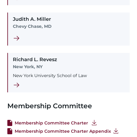
Judith
A.
Miller
Chevy Chase, MD
Richard
L.
Revesz
New York, NY
New York University School of Law
Membership Committee
Membership Committee Charter
Membership Committee Charter Appendix