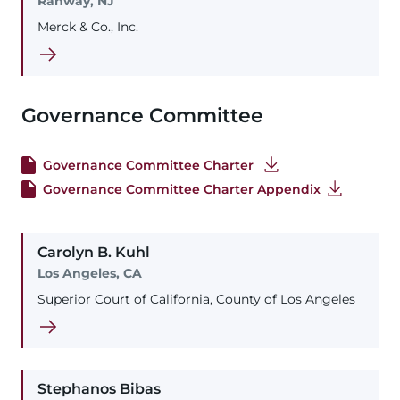
Rahway, NJ
Merck & Co., Inc.
Governance Committee
Governance Committee Charter
Governance Committee Charter Appendix
Carolyn
B.
Kuhl
Los Angeles, CA
Superior Court of California, County of Los Angeles
Stephanos
Bibas