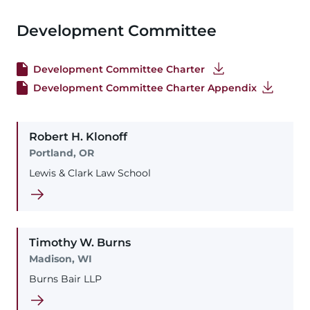
Development Committee
Development Committee Charter
Development Committee Charter Appendix
Robert
H.
Klonoff
Portland, OR
Lewis & Clark Law School
Timothy
W.
Burns
Madison, WI
Burns Bair LLP