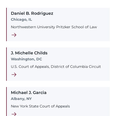
Daniel
B.
Rodriguez
Chicago, IL
Northwestern University Pritzker School of Law
J. Michelle
Childs
Washington, DC
U.S. Court of Appeals, District of Columbia Circuit
Michael
J.
Garcia
Albany, NY
New York State Court of Appeals