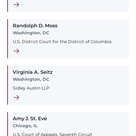
Randolph
D.
Moss
Washington, DC
U.S. District Court for the District of Columbia
Virginia
A.
Seitz
Washington, DC
Sidley Austin LLP
Amy
J.
St. Eve
Chicago, IL
U.S. Court of Appeals, Seventh Circuit