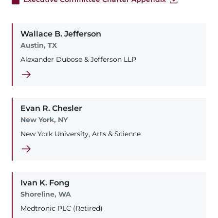
Wallace
B.
Jefferson
Austin, TX
Alexander Dubose & Jefferson LLP
Evan
R.
Chesler
New York, NY
New York University, Arts & Science
Ivan
K.
Fong
Shoreline, WA
Medtronic PLC (Retired)