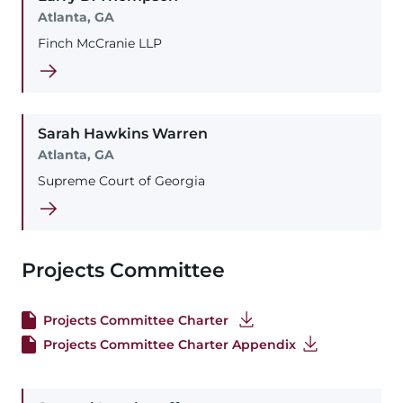
Atlanta, GA
Finch McCranie LLP
Sarah
Hawkins
Warren
Atlanta, GA
Supreme Court of Georgia
Projects Committee
Projects Committee Charter
Projects Committee Charter Appendix