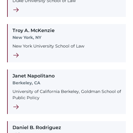
Duke University School of Law
Troy
A.
McKenzie
New York, NY
New York University School of Law
Janet
Napolitano
Berkeley, CA
University of California Berkeley, Goldman School of
Public Policy
Daniel
B.
Rodriguez