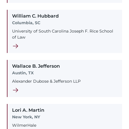
William
C.
Hubbard
Columbia, SC
University of South Carolina Joseph F. Rice School
of Law
Wallace
B.
Jefferson
Austin, TX
Alexander Dubose & Jefferson LLP
Lori
A.
Martin
New York, NY
WilmerHale