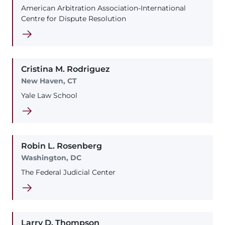
American Arbitration Association-International
Centre for Dispute Resolution
Cristina
M.
Rodriguez
New Haven, CT
Yale Law School
Robin
L.
Rosenberg
Washington, DC
The Federal Judicial Center
Larry
D.
Thompson