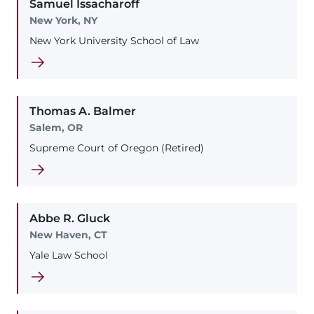
Samuel
Issacharoff
New York, NY
New York University School of Law
Thomas
A.
Balmer
Salem, OR
Supreme Court of Oregon (Retired)
Abbe
R.
Gluck
New Haven, CT
Yale Law School