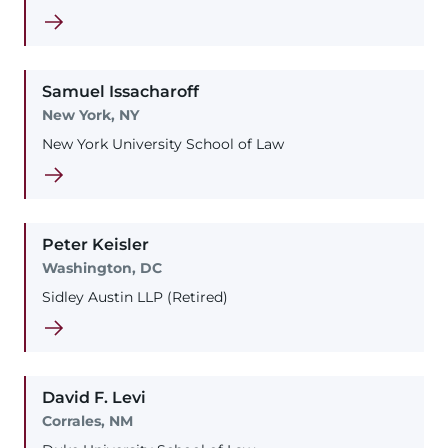
Samuel
Issacharoff
New York, NY
New York University School of Law
Peter
Keisler
Washington, DC
Sidley Austin LLP (Retired)
David
F.
Levi
Corrales, NM