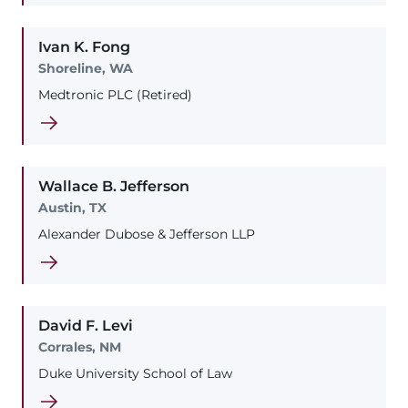
Ivan
K.
Fong
Shoreline, WA
Medtronic PLC (Retired)
Wallace
B.
Jefferson
Austin, TX
Alexander Dubose & Jefferson LLP
David
F.
Levi
Corrales, NM
Duke University School of Law