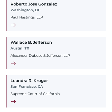
Roberto
Jose
Gonzalez
Washington, DC
Paul Hastings, LLP
Wallace
B.
Jefferson
Austin, TX
Alexander Dubose & Jefferson LLP
Leondra
R.
Kruger
San Francisco, CA
Supreme Court of California