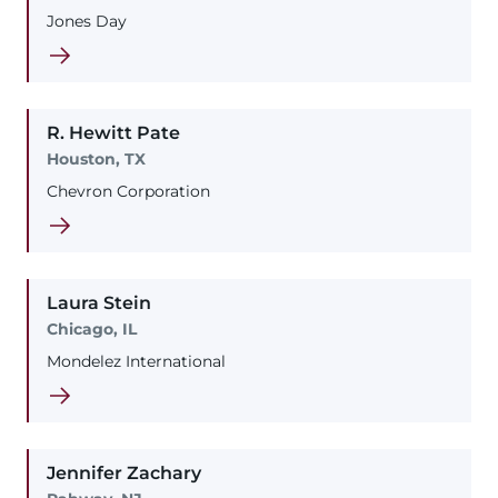
Jones Day
R. Hewitt
Pate
Houston, TX
Chevron Corporation
Laura
Stein
Chicago, IL
Mondelez International
Jennifer
Zachary