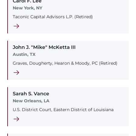
Carol
F.
Lee
New York, NY
Taconic Capital Advisors L.P. (Retired)
John
J. "Mike"
McKetta
III
Austin, TX
Graves, Dougherty, Hearon & Moody, PC (Retired)
Sarah
S.
Vance
New Orleans, LA
U.S. District Court, Eastern District of Louisiana