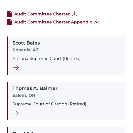
Audit Committee Charter
Audit Committee Charter Appendix
Scott
Bales
Phoenix, AZ
Arizona Supreme Court (Retired)
Thomas
A.
Balmer
Salem, OR
Supreme Court of Oregon (Retired)