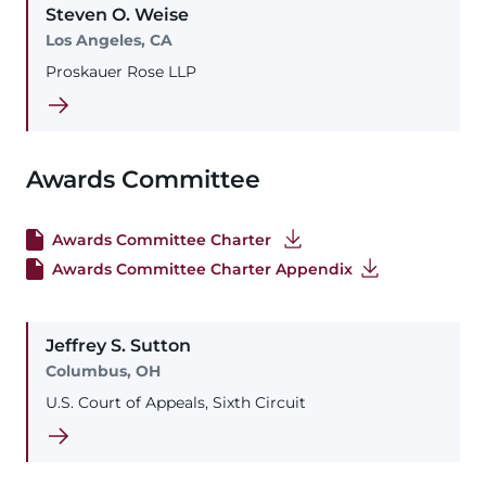
Steven
O.
Weise
Los Angeles, CA
Proskauer Rose LLP
Awards Committee
Awards Committee Charter
Awards Committee Charter Appendix
Jeffrey
S.
Sutton
Columbus, OH
U.S. Court of Appeals, Sixth Circuit