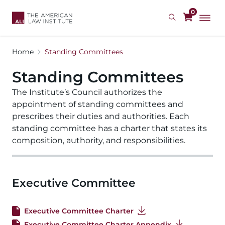
Skip
0
to
main
content
Home
Standing Committees
Standing Committees
The Institute’s Council authorizes the 
appointment of standing committees and 
prescribes their duties and authorities. Each 
standing committee has a charter that states its 
composition, authority, and responsibilities. 
Executive Committee
Executive Committee Charter
Executive Committee Charter Appendix