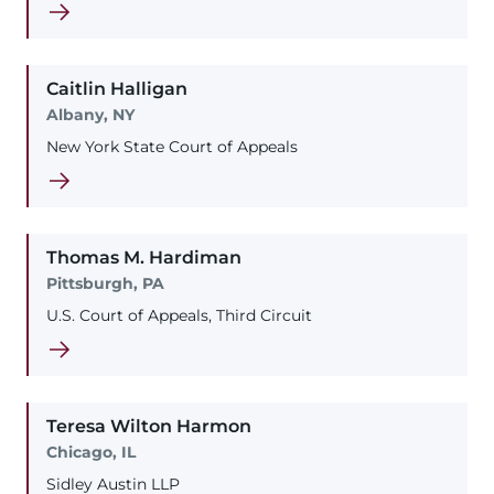
Caitlin
Halligan
Albany, NY
New York State Court of Appeals
Thomas
M.
Hardiman
Pittsburgh, PA
U.S. Court of Appeals, Third Circuit
Teresa
Wilton
Harmon
Chicago, IL
Sidley Austin LLP