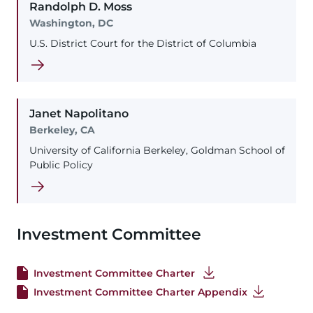
Randolph
D.
Moss
Washington, DC
U.S. District Court for the District of Columbia
Janet
Napolitano
Berkeley, CA
University of California Berkeley, Goldman School of
Public Policy
Investment Committee
Investment Committee Charter
Investment Committee Charter Appendix