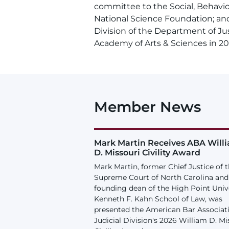
committee to the Social, Behavio
National Science Foundation; and 
Division of the Department of Ju
Academy of Arts & Sciences in 20
Member News
Mark Martin Receives ABA Will
D. Missouri Civility Award
Mark Martin, former Chief Justice of 
Supreme Court of North Carolina and
founding dean of the High Point Univ
Kenneth F. Kahn School of Law, was
presented the American Bar Associat
Judicial Division's 2026 William D. Mi