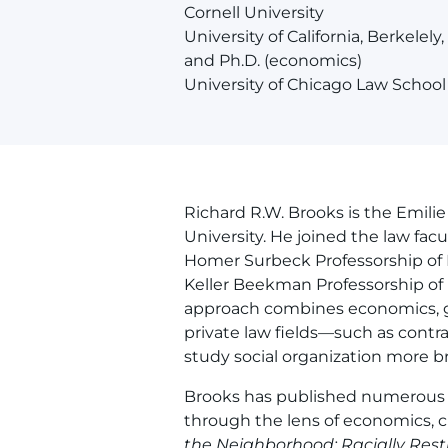
Cornell University
University of California, Berkelely,
and Ph.D. (economics)
University of Chicago Law School
Richard R.W. Brooks is the Emili
University. He joined the law facu
Homer Surbeck Professorship of L
Keller Beekman Professorship of 
approach combines economics, g
private law fields—such as contra
study social organization more br
Brooks has published numerous b
through the lens of economics, 
the Neighborhood: Racially Rest