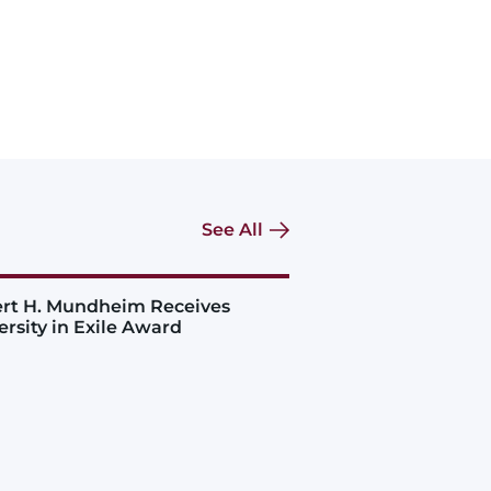
See All
rt H. Mundheim Receives
ersity in Exile Award