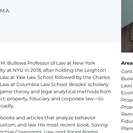
 M.A.
e M. Bullowa Professor of Law at New York
Area
lty at NYU in 2018, after holding the Leighton
Cont
aw at Yale Law School followed by the Charles
Busi
Law at Columbia Law School. Brooks’ scholarly
Law)
ame theory and legal analytical methods from
Econ
ct, property, fiduciary and corporate law—to
Prop
oadly.
Prop
Rem
ooks and articles that analyze behavior
Fidu
custom, and law. His most recent book,
Saving
Plan
rictive Covenants, Law, and Social Norms
,