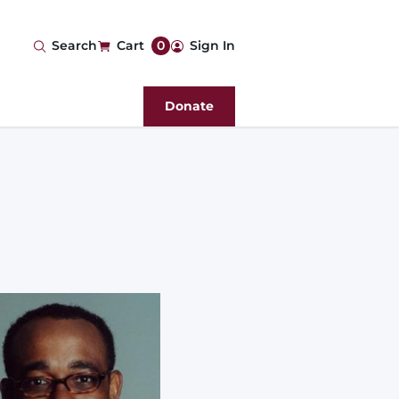
User
Search
Cart
0
Sign In
account
Donate
menu