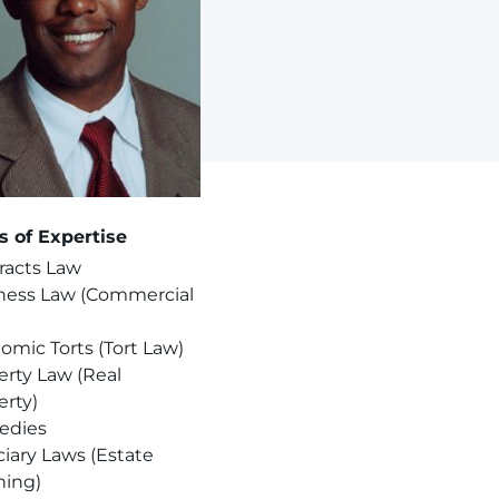
s of Expertise
racts Law
ness Law (Commercial
omic Torts (Tort Law)
erty Law (Real
erty)
edies
ciary Laws (Estate
ning)