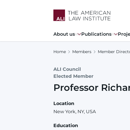
Skip
to
main
content
Main
About us
Publications
Proj
navigation
Home
Members
Member Direct
ALI Council
Elected Member
Professor
Richa
Location
New York, NY, USA
Education