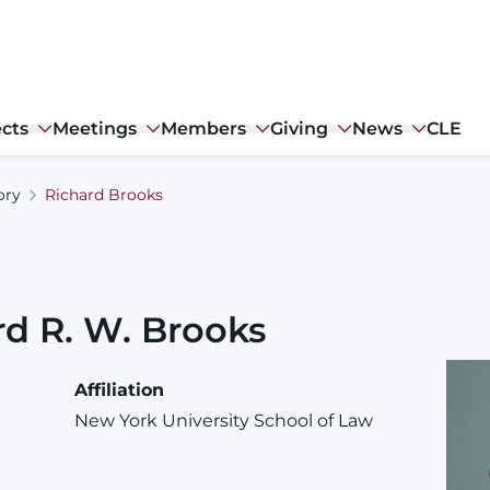
ects
Meetings
Members
Giving
News
CLE
ory
Richard Brooks
rd
R. W.
Brooks
Affiliation
New York University School of Law