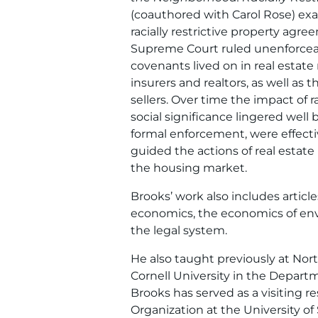
(coauthored with Carol Rose) exa
racially restrictive property agre
Supreme Court ruled unenforceable
covenants lived on in real estate 
insurers and realtors, as well as
sellers. Over time the impact of 
social significance lingered well
formal enforcement, were effect
guided the actions of real estate
the housing market.
Brooks’ work also includes articl
economics, the economics of envi
the legal system.
He also taught previously at Nor
Cornell University in the Depar
Brooks has served as a visiting 
Organization at the University of