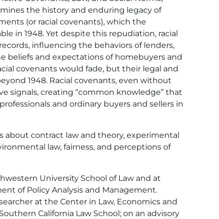
mines the history and enduring legacy of
ements (or racial covenants), which the
 in 1948. Yet despite this repudiation, racial
records, influencing the behaviors of lenders,
 the beliefs and expectations of homebuyers and
racial covenants would fade, but their legal and
 beyond 1948. Racial covenants, even without
ive signals, creating “common knowledge” that
 professionals and ordinary buyers and sellers in
es about contract law and theory, experimental
ronmental law, fairness, and perceptions of
thwestern University School of Law and at
tment of Policy Analysis and Management.
researcher at the Center in Law, Economics and
 Southern California Law School; on an advisory