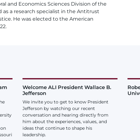
ral and Economics Sciences Division of the
as a research specialist in the Antitrust
stice. He was elected to the American
22.
iam
Welcome ALI President Wallace B.
Robe
Jefferson
Univ
the
We invite you to get to know President
Jefferson by watching our recent
ersity
conversation and hearing directly from
him about the experiences, values, and
ion
ideas that continue to shape his
ssouri
leadership.