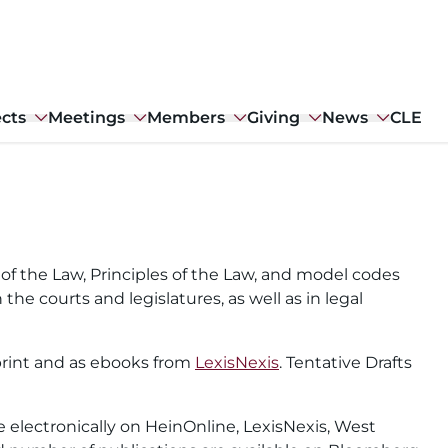
ects
Meetings
Members
Giving
News
CLE
f the Law, Principles of the Law, and model codes
 the courts and legislatures, as well as in legal
n print and as ebooks from
LexisNexis
. Tentative Drafts
le electronically on HeinOnline, LexisNexis, West