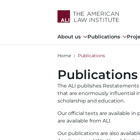
Skip
to
main
content
Main
About us
Publications
Proj
navigation
Home
Publications
Publications
The ALI publishes Restatements o
that are enormously influential in
scholarship and education.
Our official texts are available i
are available from ALI.
Our publications are also availab