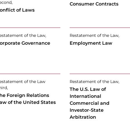
econd,
Consumer Contracts
onflict of Laws
estatement of the Law,
Restatement of the Law,
orporate Governance
Employment Law
estatement of the Law
Restatement of the Law,
hird,
The U.S. Law of
he Foreign Relations
International
aw of the United States
Commercial and
Investor-State
Arbitration