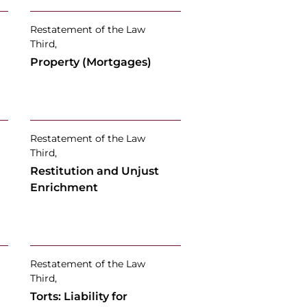
Restatement of the Law
Third,
Property (Mortgages)
Restatement of the Law
Third,
Restitution and Unjust
Enrichment
Restatement of the Law
Third,
Torts: Liability for