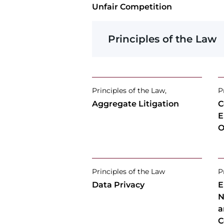
Unfair Competition
Principles of the Law
Principles of the Law,
P
Aggregate Litigation
C
E
O
Principles of the Law
P
Data Privacy
E
N
a
C