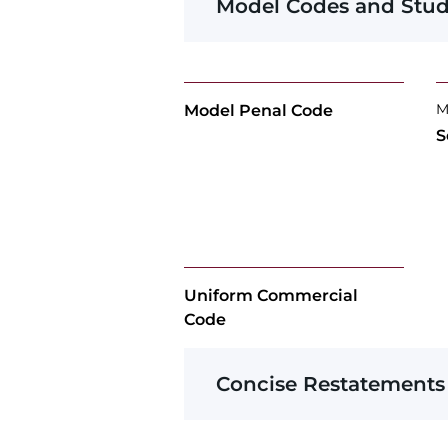
Model Codes and Stud
M
Model Penal Code
S
Uniform Commercial
Code
Concise Restatements