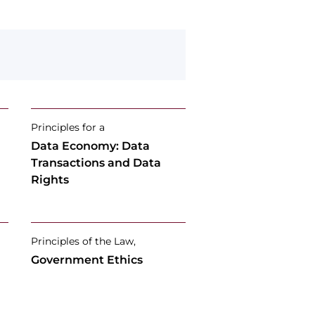
Principles for a
Data Economy: Data
Transactions and Data
Rights
Principles of the Law,
Government Ethics