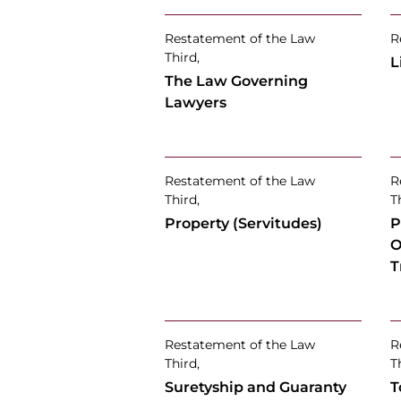
Restatement of the Law
R
Third,
L
The Law Governing
Lawyers
Restatement of the Law
R
Third,
T
Property (Servitudes)
P
O
T
Restatement of the Law
R
Third,
T
Suretyship and Guaranty
T