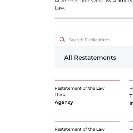
Academic, and Westlaw. A limite
Law.
All Restatements
Restatement of the Law
R
Third,
T
Agency
I
Restatement of the Law
R