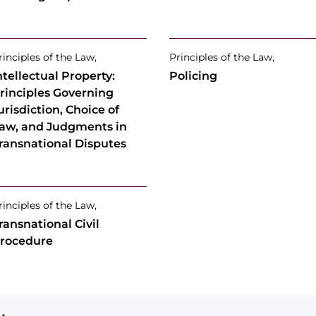
rinciples of the Law,
Principles of the Law,
ntellectual Property:
Policing
rinciples Governing
urisdiction, Choice of
aw, and Judgments in
ransnational Disputes
rinciples of the Law,
ransnational Civil
rocedure