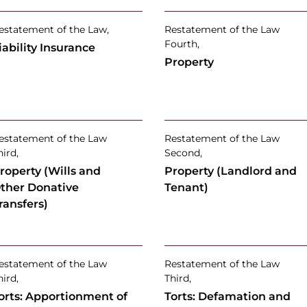
estatement of the Law,
Restatement of the Law
Fourth,
iability Insurance
Property
estatement of the Law
Restatement of the Law
hird,
Second,
roperty (Wills and
Property (Landlord and
ther Donative
Tenant)
ransfers)
estatement of the Law
Restatement of the Law
hird,
Third,
orts: Apportionment of
Torts: Defamation and