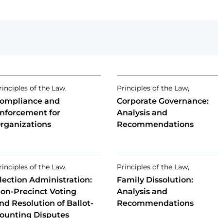
rinciples of the Law,
Principles of the Law,
ompliance and
Corporate Governance:
nforcement for
Analysis and
rganizations
Recommendations
rinciples of the Law,
Principles of the Law,
lection Administration:
Family Dissolution:
on-Precinct Voting
Analysis and
nd Resolution of Ballot-
Recommendations
ounting Disputes