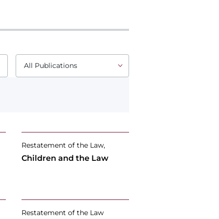
Restatement of the Law,
Children and the Law
Restatement of the Law