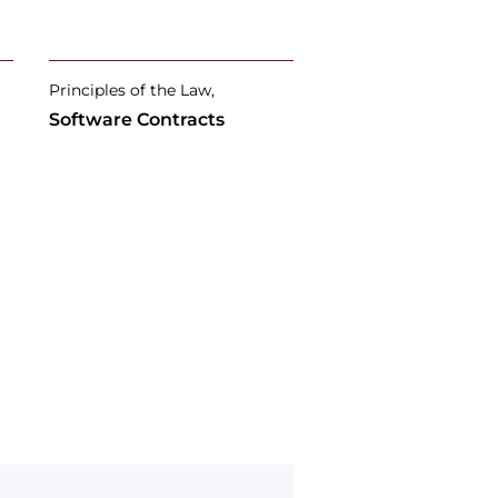
Principles of the Law,
Software Contracts