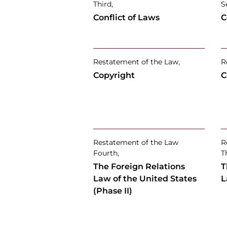
Third,
S
Conflict of Laws
C
Restatement of the Law,
R
Copyright
C
Restatement of the Law
R
Fourth,
T
The Foreign Relations
T
Law of the United States
L
(Phase II)