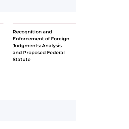
Recognition and
Enforcement of Foreign
Judgments: Analysis
and Proposed Federal
Statute