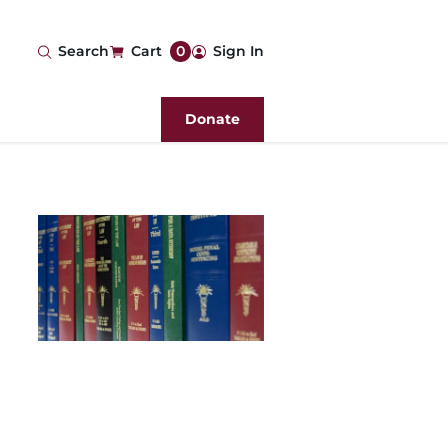
User
Search
Cart
0
Sign In
account
Donate
menu
Image