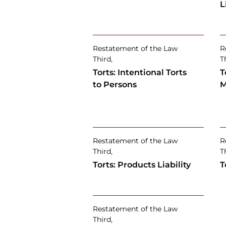
L
Restatement of the Law
R
Third,
T
Torts: Intentional Torts
T
to Persons
M
Restatement of the Law
R
Third,
T
Torts: Products Liability
T
Restatement of the Law
Third,