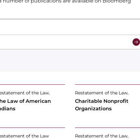
d number of publications are available on Bloomberg
estatement of the Law,
Restatement of the Law,
he Law of American
Charitable Nonprofit
ndians
Organizations
estatement of the Law
Restatement of the Law,