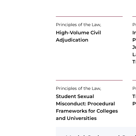
Principles of the Law,
P
High-Volume Civil
I
Adjudication
P
J
L
T
Principles of the Law,
P
Student Sexual
T
Misconduct: Procedural
P
Frameworks for Colleges
and Universities