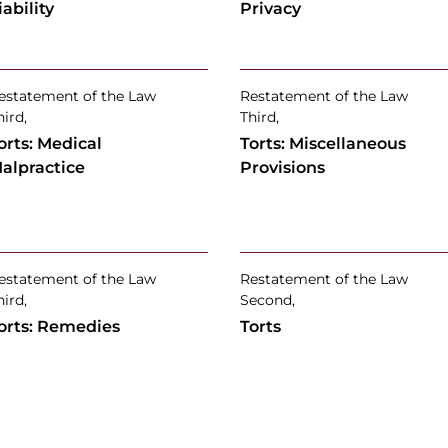
iability
Privacy
estatement of the Law
Restatement of the Law
hird,
Third,
orts: Medical
Torts: Miscellaneous
alpractice
Provisions
estatement of the Law
Restatement of the Law
hird,
Second,
orts: Remedies
Torts