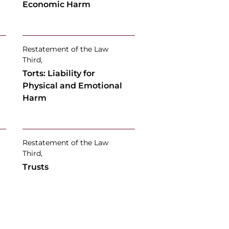
Economic Harm
Restatement of the Law
Third,
Torts: Liability for
Physical and Emotional
Harm
Restatement of the Law
Third,
Trusts