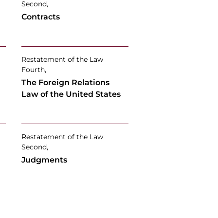
Second,
Contracts
Restatement of the Law
Fourth,
The Foreign Relations
Law of the United States
Restatement of the Law
Second,
Judgments