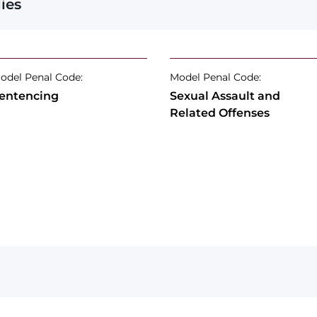
ies
odel Penal Code:
Model Penal Code:
entencing
Sexual Assault and
Related Offenses