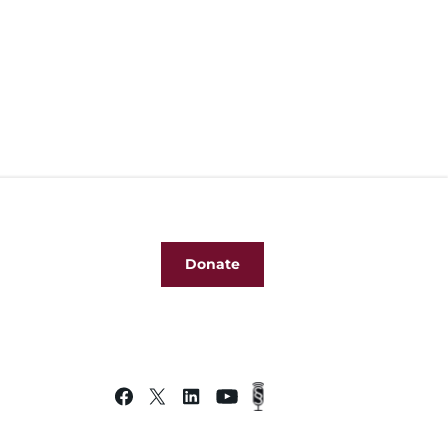
Donate