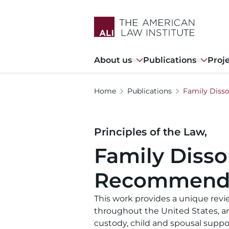
Skip
to
main
content
Main
About us
Publications
Proj
navigation
Home
Publications
Family Diss
Principles of the Law,
Family Disso
Recommenda
This work provides a unique revie
throughout the United States, a
custody, child and spousal supp