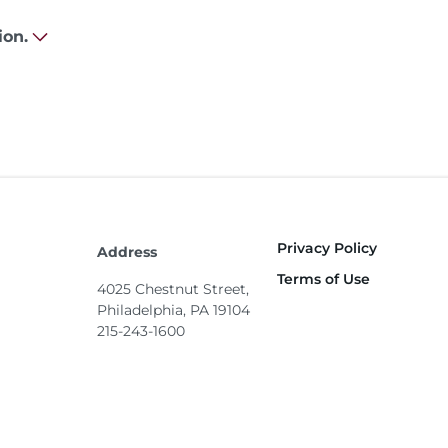
ion.
Privacy Policy
Footer
Address
Terms of Use
4025 Chestnut Street,
Philadelphia, PA 19104
215-243-1600