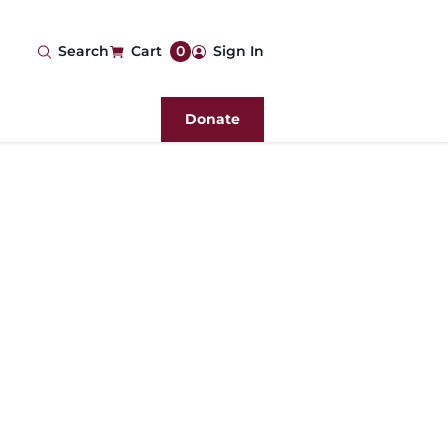
User
Search
Cart
0
Sign In
account
Donate
menu