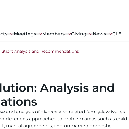
ects
Meetings
Members
Giving
News
CLE
olution: Analysis and Recommendations
lution: Analysis and
tions
w and analysis of divorce and related family-law issues
nd describes approaches to problem areas such as child
ort, marital agreements, and unmarried domestic