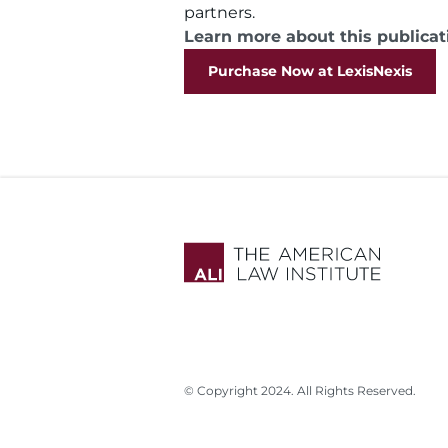
partners.
Learn more about this publicat
Purchase Now at LexisNexis
© Copyright 2024. All Rights Reserved.