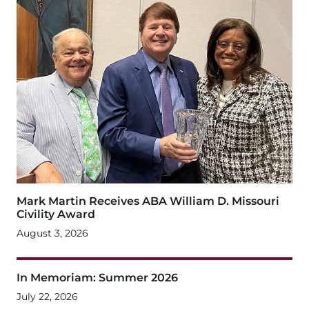
Mark Martin Receives ABA William D. Missouri
Civility Award
August 3, 2026
In Memoriam: Summer 2026
July 22, 2026