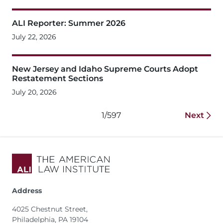
ALI Reporter: Summer 2026
July 22, 2026
New Jersey and Idaho Supreme Courts Adopt
Restatement Sections
July 20, 2026
1/597
Next
Address
4025 Chestnut Street,
Philadelphia, PA 19104