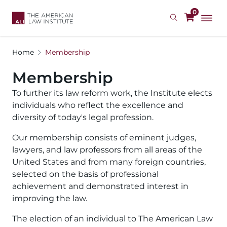
Skip
0
to
main
content
Home
Membership
Membership
To further its law reform work, the Institute elects 
individuals who reflect the excellence and 
diversity of today's legal profession.
Our membership consists of eminent judges, 
lawyers, and law professors from all areas of the 
United States and from many foreign countries, 
selected on the basis of professional 
achievement and demonstrated interest in 
improving the law.
The election of an individual to The American Law 