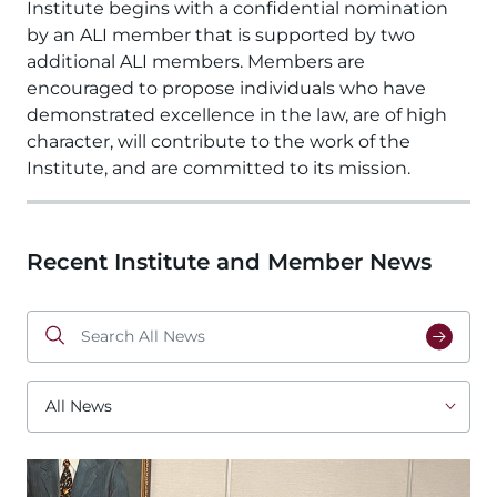
Institute begins with a confidential nomination 
by an ALI member that is supported by two 
additional ALI members. Members are 
encouraged to propose individuals who have 
demonstrated excellence in the law, are of high 
character, will contribute to the work of the 
Institute, and are committed to its mission. 
Recent Institute and Member News
Search
All
News
All
News
Image