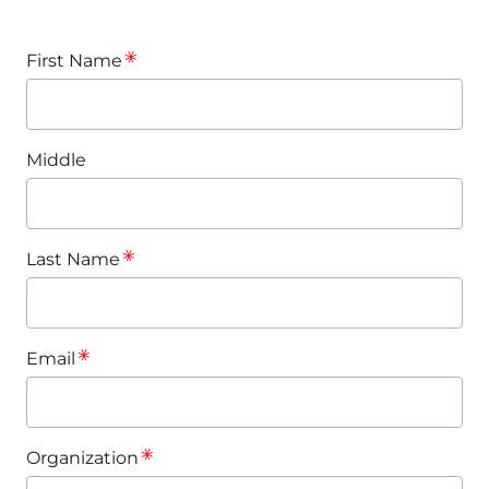
First Name
Middle
Last Name
Email
Organization