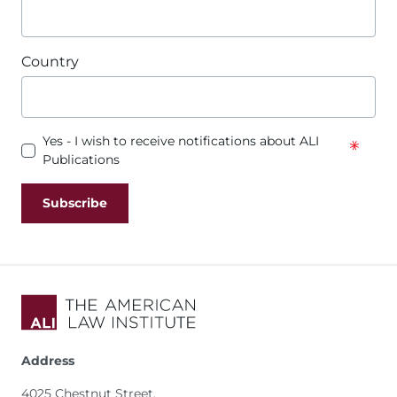
Country
Yes - I wish to receive notifications about ALI
Publications
Address
4025 Chestnut Street,