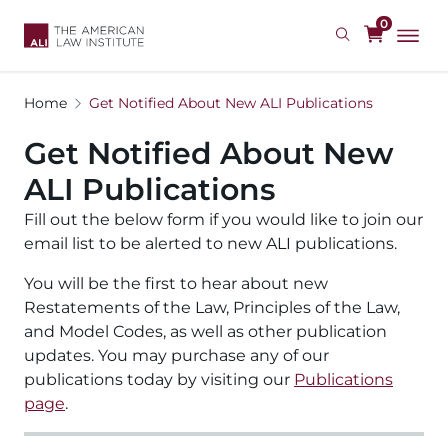
Skip
0
to
main
content
Home
Get Notified About New ALI Publications
Get Notified About New
ALI Publications
Fill out the below form if you would like to join our
email list to be alerted to new ALI publications.
You will be the first to hear about new
Restatements of the Law, Principles of the Law,
and Model Codes, as well as other publication
updates. You may purchase any of our
publications today by visiting our
Publications
page
.