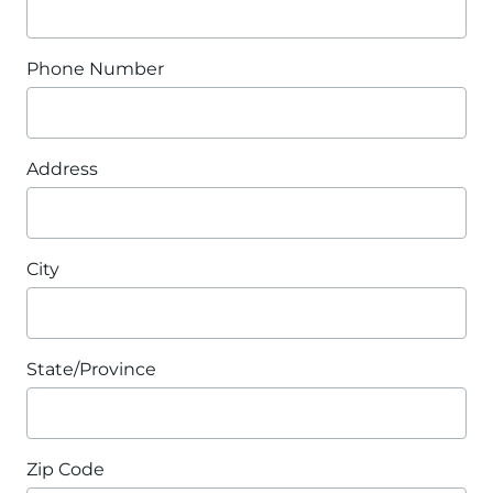
Phone Number
Address
City
State/Province
Zip Code