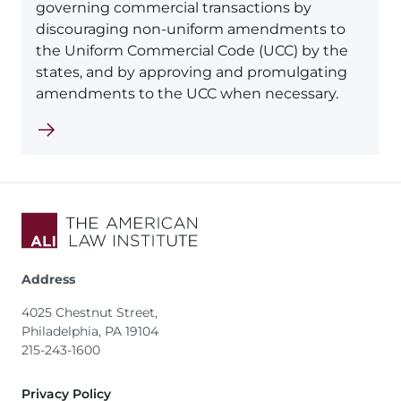
governing commercial transactions by
discouraging non-uniform amendments to
the Uniform Commercial Code (UCC) by the
states, and by approving and promulgating
amendments to the UCC when necessary.
Address
4025 Chestnut Street,
Philadelphia, PA 19104
215-243-1600
Footer
Privacy Policy