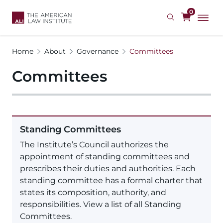
Skip
0
to
main
content
Home
About
Governance
Committees
Committees
Standing Committees
The Institute’s Council authorizes the
appointment of standing committees and
prescribes their duties and authorities. Each
standing committee has a formal charter that
states its composition, authority, and
responsibilities. View a list of all Standing
Committees.