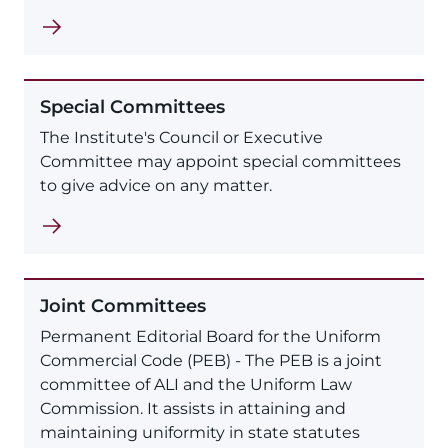
Special Committees
The Institute's Council or Executive
Committee may appoint special committees
to give advice on any matter.
Joint Committees
Permanent Editorial Board for the Uniform
Commercial Code (PEB) - The PEB is a joint
committee of ALI and the Uniform Law
Commission. It assists in attaining and
maintaining uniformity in state statutes