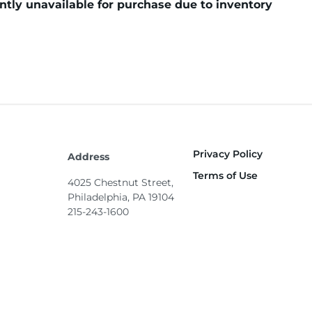
tly unavailable for purchase due to inventory
Privacy Policy
Footer
Address
Terms of Use
4025 Chestnut Street,
Philadelphia, PA 19104
215-243-1600