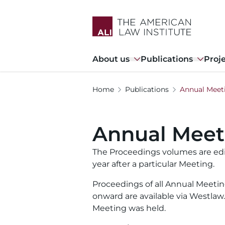
Skip
to
main
content
Main
About us
Publications
Proj
navigation
Home
Publications
Annual Meet
Annual Meet
The Proceedings volumes are edi
year after a particular Meeting.
Proceedings of all Annual Meetin
onward are available via Westla
Meeting was held.