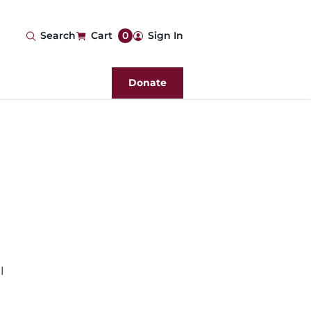
User
Search
Cart
0
Sign In
account
Donate
menu
l