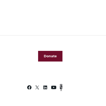
Donate