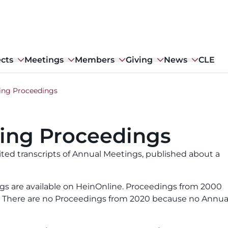
ects
Meetings
Members
Giving
News
CLE
ing Proceedings
ing Proceedings
ted transcripts of Annual Meetings, published about a
gs are available on HeinOnline. Proceedings from 2000
w. There are no Proceedings from 2020 because no Annua