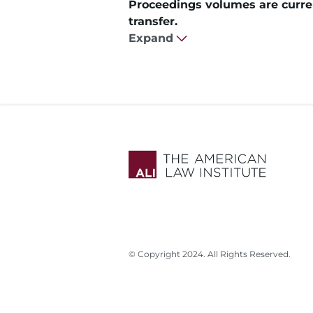
Proceedings volumes are curren
transfer.
Expand
© Copyright 2024. All Rights Reserved.