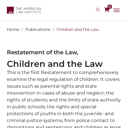
Skip
0
to
main
content
Home
Publications
Children and the Law
Restatement of the Law,
Children and the Law
This is the first Restatement to comprehensively
examine the legal regulation of children. It covers
issues such as parental rights and state
intervention in cases of abuse and neglect; the
rights of students and the limits of state authority
in public schools; the rights and special
protections of youths in both the juvenile- and
criminal-justice systems, from police contact to
dispositions and sentencing; and children as legal