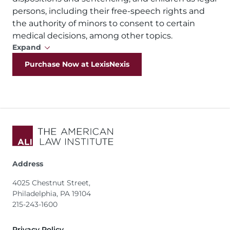
persons, including their free-speech rights and
the authority of minors to consent to certain
medical decisions, among other topics.
Expand
Purchase Now at LexisNexis
Address
4025 Chestnut Street,
Philadelphia, PA 19104
215-243-1600
Footer
Privacy Policy